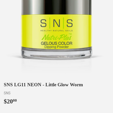
SNS LG11 NEON - Little Glow Worm
SNS
$20
$20.00
00