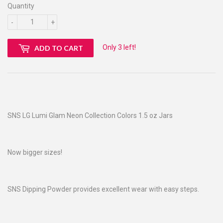
Quantity
-
+
Only 3 left!
ADD TO CART
SNS LG Lumi Glam Neon Collection Colors 1.5 oz Jars
Now bigger sizes!
SNS Dipping Powder provides excellent wear with easy steps.