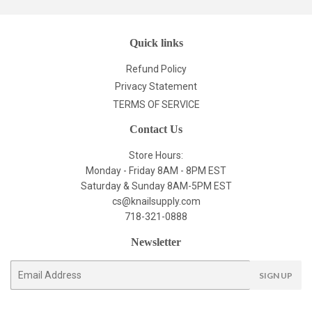
Quick links
Refund Policy
Privacy Statement
TERMS OF SERVICE
Contact Us
Store Hours:
Monday - Friday 8AM - 8PM EST
Saturday & Sunday 8AM-5PM EST
cs@knailsupply.com
718-321-0888
Newsletter
E-
SIGN UP
mail