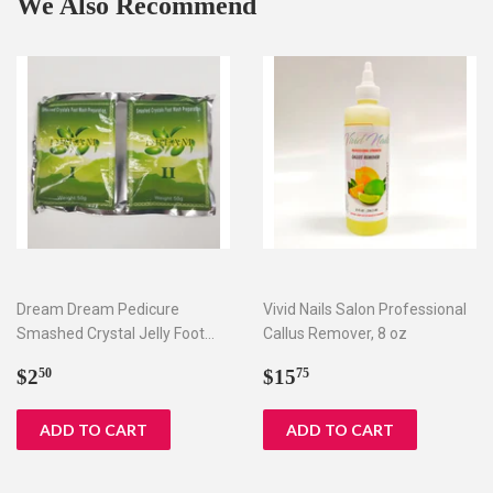
We Also Recommend
Dream Dream Pedicure
Vivid Nails Salon Professional
Smashed Crystal Jelly Foot
Callus Remover, 8 oz
Bath Set I & II
Regular
$2.50
Regular
$15.75
$2
$15
50
75
price
price