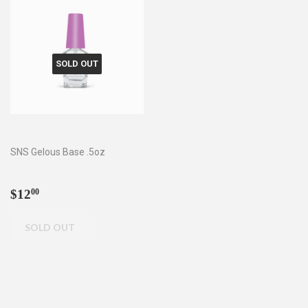
SOLD OUT
SNS Gelous Base .5oz
Regular
$12.00
$12
00
price