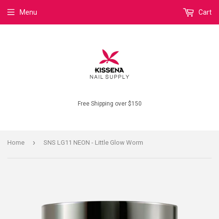
Menu
Cart
Free Shipping over $150
›
Home
SNS LG11 NEON - Little Glow Worm