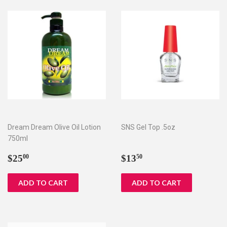
Dream Dream Olive Oil Lotion
SNS Gel Top .5oz
750ml
Regular
$25.00
Regular
$13.50
$25
$13
00
50
price
price