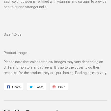
Each color powder is fortified with vitamins and calcium to provide
healthier and stronger nails
Size: 1.5 oz
Product Images
Please note that color samples/ images may vary depending on
different monitors and screens. It is up to the buyer to do their
research for the product they are purchasing. Packaging may vary.
Share
Share
Tweet
Tweet
Pin it
Pin
on
on
on
Facebook
Twitter
Pinterest