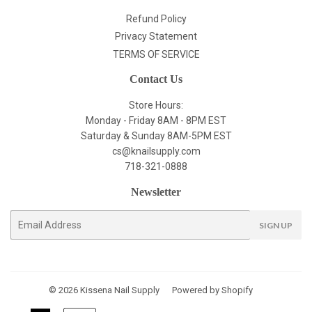
Refund Policy
Privacy Statement
TERMS OF SERVICE
Contact Us
Store Hours:
Monday - Friday 8AM - 8PM EST
Saturday & Sunday 8AM-5PM EST
cs@knailsupply.com
718-321-0888
Newsletter
E-
SIGN UP
mail
© 2026
Kissena Nail Supply
Powered by Shopify