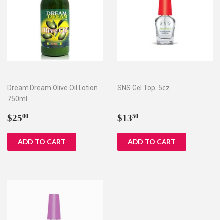
Dream Dream Olive Oil Lotion
SNS Gel Top .5oz
750ml
Regular
$25.00
Regular
$13.50
$25
$13
00
50
price
price