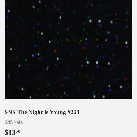
SNS The Night Is Young #221
SNS Nails
$13
$13.50
50