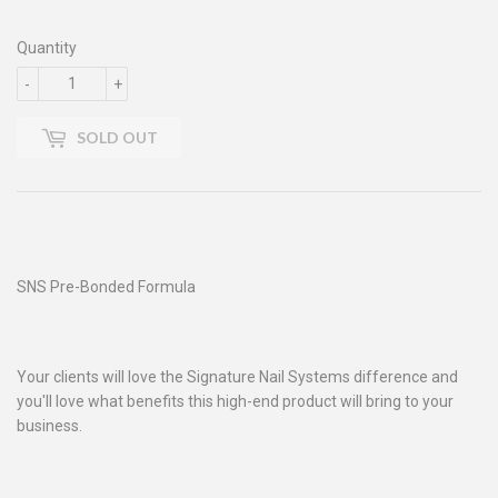
Quantity
-
+
SOLD OUT
SNS Pre-Bonded Formula
Your clients will love the Signature Nail Systems difference and
you'll love what benefits this high-end product will bring to your
business.