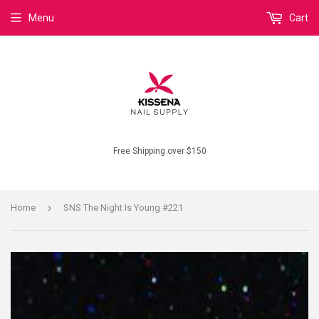
Menu
Cart
Free Shipping over $150
›
Home
SNS The Night Is Young #221