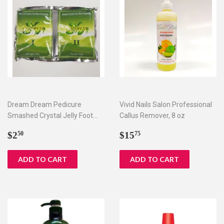
Dream Dream Pedicure
Vivid Nails Salon Professional
Smashed Crystal Jelly Foot
Callus Remover, 8 oz
Bath Set I & II
Regular
$2.50
Regular
$15.75
$2
$15
50
75
price
price