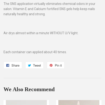
The SNS application virtually eliminates chemical odors in your
salon. Vitamin E and Calcium fortified SNS gels help keep nails
naturally healthy and strong.
Air drys almost within a minute WITHOUT U/V light.
Each container can applied about 40 times.
Share
Share
Tweet
Tweet
Pin it
Pin
on
on
on
Facebook
Twitter
Pinterest
We Also Recommend