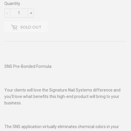
Quantity
-
+
SOLD OUT
SNS Pre-Bonded Formula
Your clients will love the Signature Nail Systems difference and
you'll love what benefits this high-end product will bring to your
business.
The SNS application virtually eliminates chemical odors in your