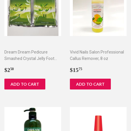
Dream Dream Pedicure
Vivid Nails Salon Professional
Smashed Crystal Jelly Foot
Callus Remover, 8 oz
Bath Set I & II
Regular
$2.50
Regular
$15.75
$2
$15
50
75
price
price