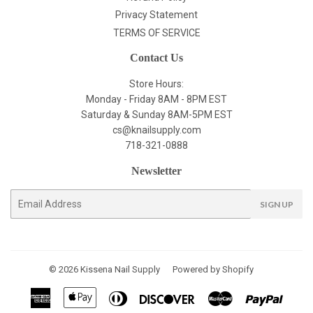
Privacy Statement
TERMS OF SERVICE
Contact Us
Store Hours:
Monday - Friday 8AM - 8PM EST
Saturday & Sunday 8AM-5PM EST
cs@knailsupply.com
718-321-0888
Newsletter
E-
SIGN UP
mail
© 2026
Kissena Nail Supply
Powered by Shopify
American
Apple
Diners
Discover
Master
Paypal
Express
Pay
Club