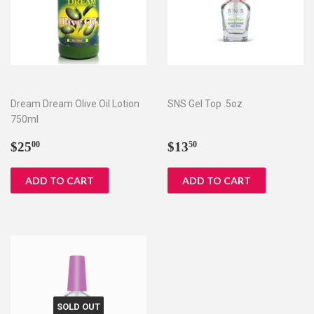
Dream Dream Olive Oil Lotion
SNS Gel Top .5oz
750ml
Regular
$25.00
Regular
$13.50
$25
$13
00
50
price
price
SOLD OUT