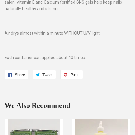
salon. Vitamin E and Calcium fortified SNS gels help keep nails
naturally healthy and strong.
Air drys almost within a minute WITHOUT U/V light.
Each container can applied about 40 times.
Share
Share
Tweet
Tweet
Pin it
Pin
on
on
on
Facebook
Twitter
Pinterest
We Also Recommend