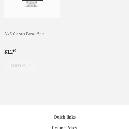
SNS Gelous Base .5oz
Regular
$12.00
$12
00
price
Quick links
Refund Policy