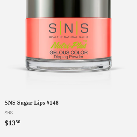
SNS Sugar Lips #148
SNS
$13
$13.50
50