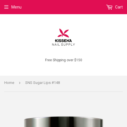
Menu
Cart
Free Shipping over $150
›
Home
SNS Sugar Lips #148