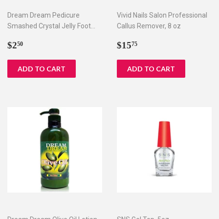
Dream Dream Pedicure
Vivid Nails Salon Professional
Smashed Crystal Jelly Foot
Callus Remover, 8 oz
Bath Set I & II
Regular
$2.50
Regular
$15.75
$2
$15
50
75
price
price