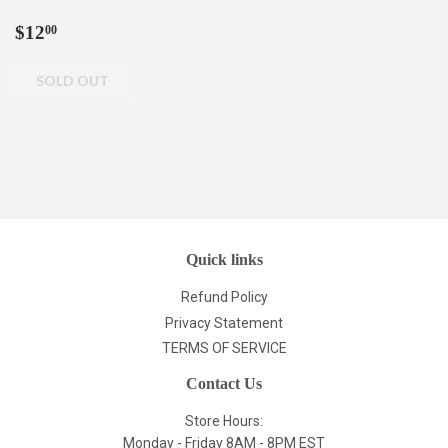
Regular
$12.00
$12
00
price
Quick links
Refund Policy
Privacy Statement
TERMS OF SERVICE
Contact Us
Store Hours:
Monday - Friday 8AM - 8PM EST