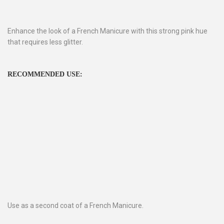
Enhance the look of a French Manicure with this strong pink hue
that requires less glitter.
RECOMMENDED USE:
Use as a second coat of a French Manicure.