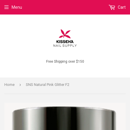
Menu
Cart
Free Shipping over $150
›
Home
SNS Natural Pink Glitter F2