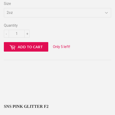
Size
Quantity
-
+
Only 5 left!
ADD TO CART
SNS PINK GLITTER F2