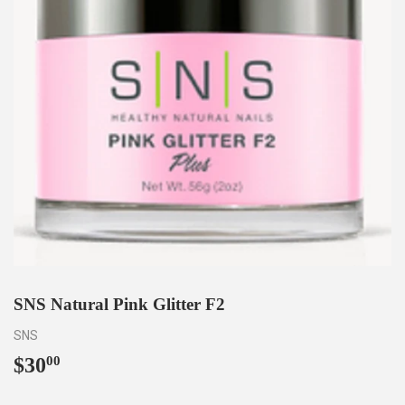
SNS Natural Pink Glitter F2
SNS
$30
$30.00
00