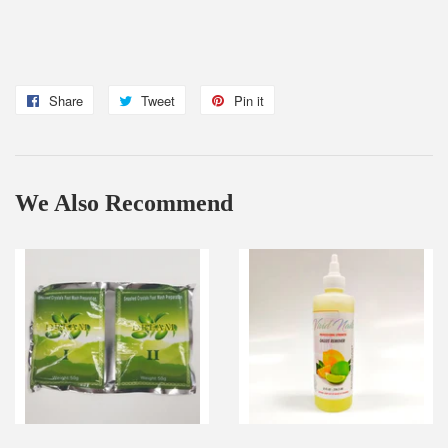
Share
Share
Tweet
Tweet
Pin it
Pin
on
on
on
Facebook
Twitter
Pinterest
We Also Recommend