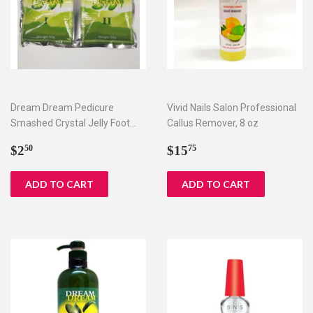
Dream Dream Pedicure
Vivid Nails Salon Professional
Smashed Crystal Jelly Foot
Callus Remover, 8 oz
Bath Set I & II
Regular
$2.50
Regular
$15.75
$2
$15
50
75
price
price