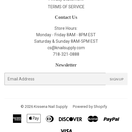
TERMS OF SERVICE
Contact Us
Store Hours:
Monday - Friday 8AM - 8PM EST
Saturday & Sunday 8AM-5PM EST
cs@knailsupply.com
718-321-0888
Newsletter
E-
SIGN UP
mail
© 2026
Kissena Nail Supply
Powered by Shopify
American
Apple
Diners
Discover
Master
Paypal
Express
Pay
Club
Visa