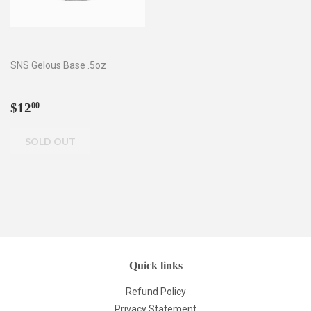
SNS Gelous Base .5oz
Regular
$12.00
$12
00
price
Quick links
Refund Policy
Privacy Statement