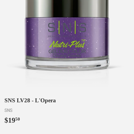
SNS LV28 - L'Opera
SNS
$19
$19.50
50