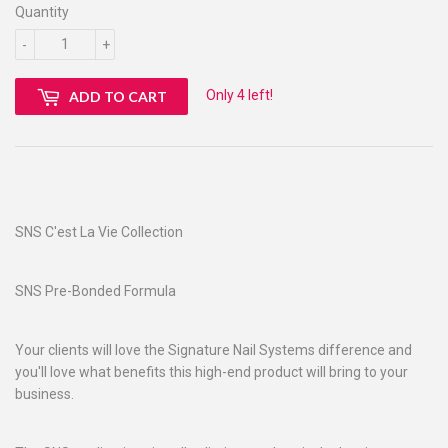
Quantity
-
+
Only 4 left!
ADD TO CART
SNS C'est La Vie Collection
SNS Pre-Bonded Formula
Your clients will love the Signature Nail Systems difference and
you'll love what benefits this high-end product will bring to your
business.