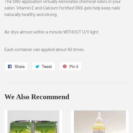
The SNS application virtually eliminates chemical odors in your
salon. Vitamin E and Calcium fortified SNS gels help keep nails
naturally healthy and strong.
Air drys almost within a minute WITHOUT U/V light.
Each container can applied about 40 times.
Share
Share
Tweet
Tweet
Pin it
Pin
on
on
on
Facebook
Twitter
Pinterest
We Also Recommend