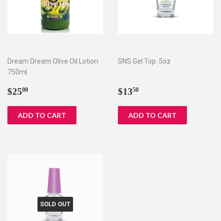
Dream Dream Olive Oil Lotion
SNS Gel Top .5oz
750ml
Regular
$25.00
Regular
$13.50
$25
$13
00
50
price
price
SOLD OUT