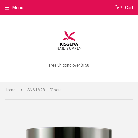
Menu
Cart
Free Shipping over $150
›
Home
SNS LV28 - L'Opera