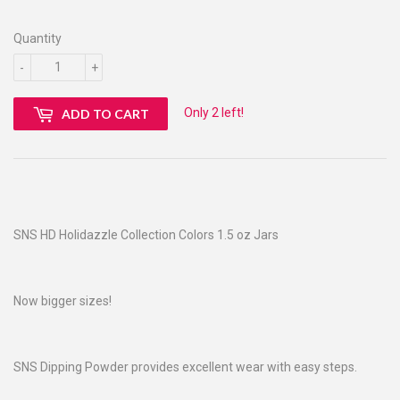
Quantity
-
+
Only 2 left!
ADD TO CART
SNS HD Holidazzle Collection Colors 1.5 oz Jars
Now bigger sizes!
SNS Dipping Powder provides excellent wear with easy steps.