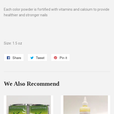
Each color powder is fortified with vitamins and calcium to provide
healthier and stronger nails
Size: 1.5 oz
Share
Share
Tweet
Tweet
Pin it
Pin
on
on
on
Facebook
Twitter
Pinterest
We Also Recommend