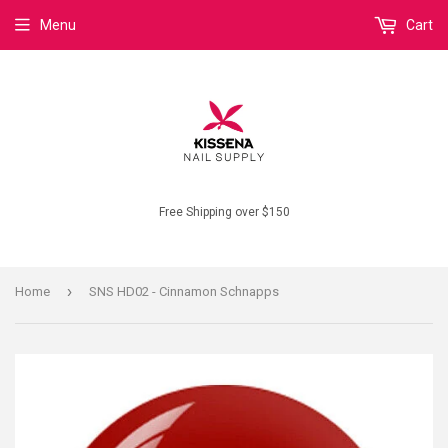
Menu
Cart
Free Shipping over $150
›
Home
SNS HD02 - Cinnamon Schnapps