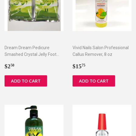
Dream Dream Pedicure
Vivid Nails Salon Professional
Smashed Crystal Jelly Foot
Callus Remover, 8 oz
Bath Set I & II
Regular
$2.50
Regular
$15.75
$2
$15
50
75
price
price