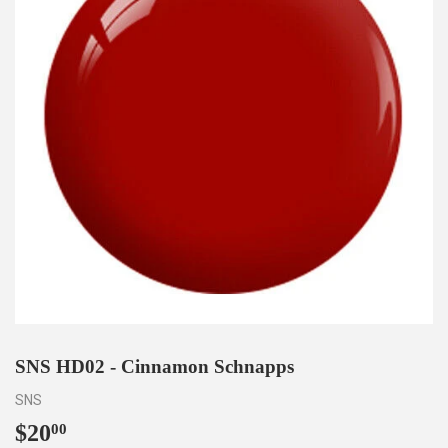
SNS HD02 - Cinnamon Schnapps
SNS
$20
$20.00
00