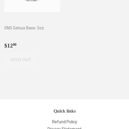
SNS Gelous Base .5oz
Regular
$12.00
$12
00
price
Quick links
Refund Policy