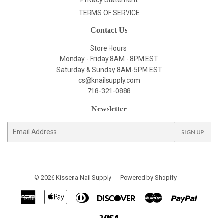
Privacy Statement
TERMS OF SERVICE
Contact Us
Store Hours:
Monday - Friday 8AM - 8PM EST
Saturday & Sunday 8AM-5PM EST
cs@knailsupply.com
718-321-0888
Newsletter
E-
SIGN UP
mail
© 2026
Kissena Nail Supply
Powered by Shopify
American
Apple
Diners
Discover
Master
Paypal
Express
Pay
Club
Visa