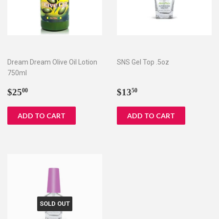
Dream Dream Olive Oil Lotion
SNS Gel Top .5oz
750ml
Regular
$25.00
Regular
$13.50
$25
$13
00
50
price
price
SOLD OUT