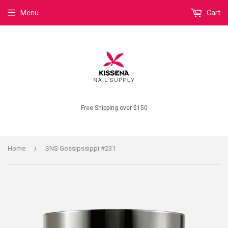
Menu
Cart
Free Shipping over $150
›
Home
SNS Gossipssippi #231