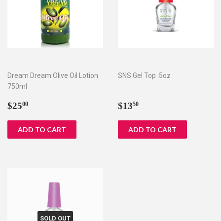
Dream Dream Olive Oil Lotion
SNS Gel Top .5oz
750ml
Regular
$25.00
Regular
$13.50
$25
$13
00
50
price
price
SOLD OUT