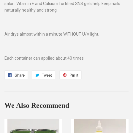
salon. Vitamin E and Calcium fortified SNS gels help keep nails
naturally healthy and strong.
Air drys almost within a minute WITHOUT U/V light.
Each container can applied about 40 times.
Share
Share
Tweet
Tweet
Pin it
Pin
on
on
on
Facebook
Twitter
Pinterest
We Also Recommend