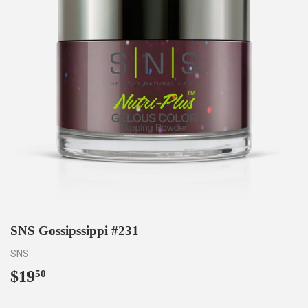
SNS Gossipssippi #231
SNS
$19
$19.50
50