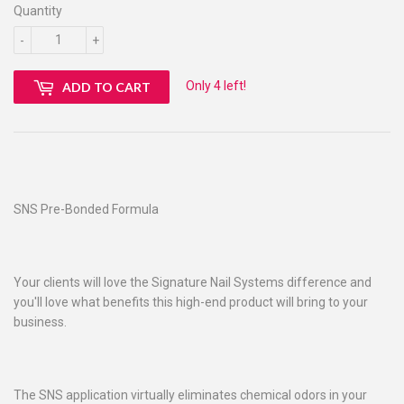
Quantity
-
+
Only 4 left!
ADD TO CART
SNS Pre-Bonded Formula
Your clients will love the Signature Nail Systems difference and
you'll love what benefits this high-end product will bring to your
business.
The SNS application virtually eliminates chemical odors in your