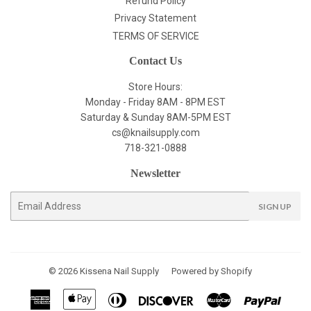
Refund Policy
Privacy Statement
TERMS OF SERVICE
Contact Us
Store Hours:
Monday - Friday 8AM - 8PM EST
Saturday & Sunday 8AM-5PM EST
cs@knailsupply.com
718-321-0888
Newsletter
E-
SIGN UP
mail
© 2026
Kissena Nail Supply
Powered by Shopify
American
Apple
Diners
Discover
Master
Paypal