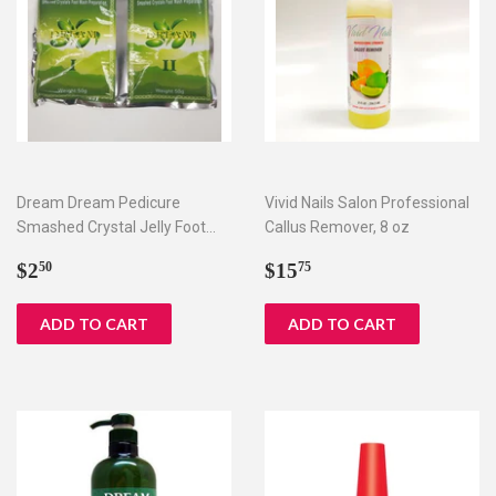
Dream Dream Pedicure
Vivid Nails Salon Professional
Smashed Crystal Jelly Foot
Callus Remover, 8 oz
Bath Set I & II
Regular
$2.50
Regular
$15.75
$2
$15
50
75
price
price