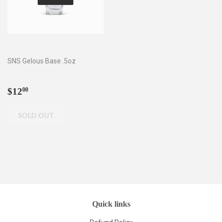
SNS Gelous Base .5oz
Regular
$12.00
$12
00
price
Quick links