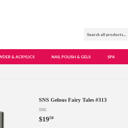
WDER & ACRYLICS
NAIL POLISH & GELS
SPA
SNS Gelous Fairy Tales #313
SNS
$19
$19.50
50