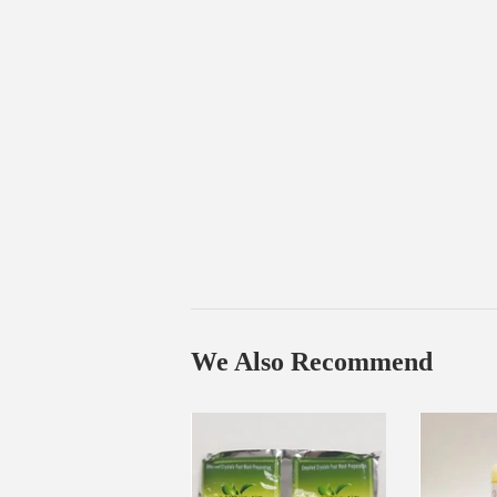
We Also Recommend