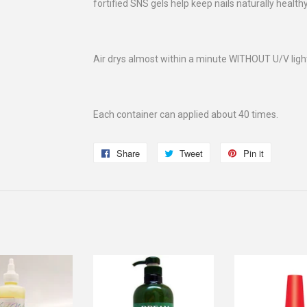
fortified SNS gels help keep nails naturally health
Air drys almost within a minute WITHOUT U/V ligh
Each container can applied about 40 times.
Share
Share
Tweet
Tweet
Pin it
Pin
on
on
on
Facebook
Twitter
Pinterest