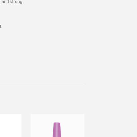
y and strong.
t.