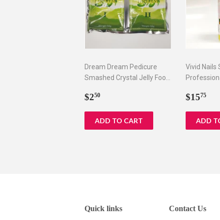
Dream Dream Pedicure
Vivid Nails
Smashed Crystal Jelly Foot
Profession
Bath Set I & II
Remover, 8
Regular
$2.50
Regul
$1
$2
$15
50
75
price
price
Quick links
Contact Us