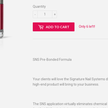
Quantity
-
+
Only 6 left!
ADD TO CART
SNS Pre-Bonded Formula
Your clients will love the Signature Nail Systems d
high-end product will bring to your business.
The SNS application virtually eliminates chemical