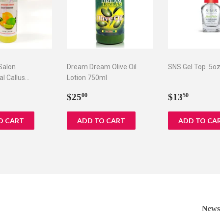
 Salon
Dream Dream Olive Oil
SNS Gel Top .5o
al Callus
Lotion 750ml
 oz
ar
5.75
Regular
$25.00
Regular
$13.5
$25
$13
00
50
price
price
Newsl