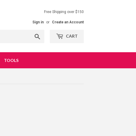
Free Shipping over $150
Sign in
or
Create an Account
Search
CART
TOOLS