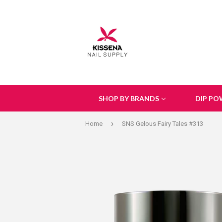
SHOP BY BRANDS
DIP PO
›
Home
SNS Gelous Fairy Tales #313