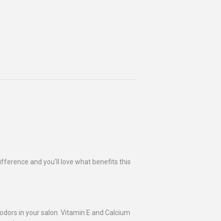
ifference and you'll love what benefits this
 odors in your salon. Vitamin E and Calcium