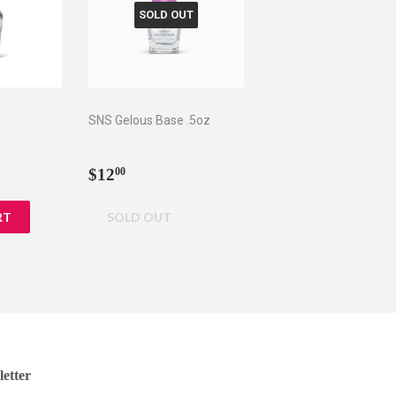
SOLD OUT
z
SNS Gelous Base .5oz
0
Regular
$12.00
$12
00
price
etter