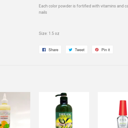
Each color powder is fortified with vitamins and c
nails
Size: 1.5 oz
Share
Share
Tweet
Tweet
Pin it
Pin
on
on
on
Facebook
Twitter
Pinterest