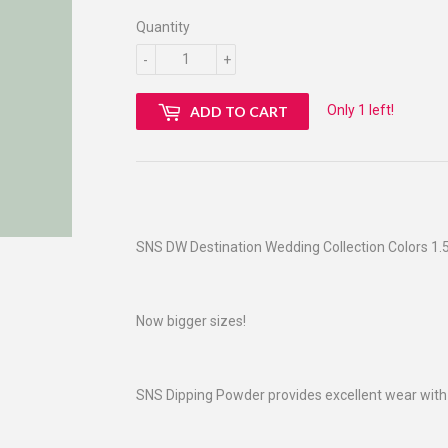
Quantity
-
+
Only 1 left!
ADD TO CART
SNS DW Destination Wedding Collection Colors 1.5
Now bigger sizes!
SNS Dipping Powder provides excellent wear with