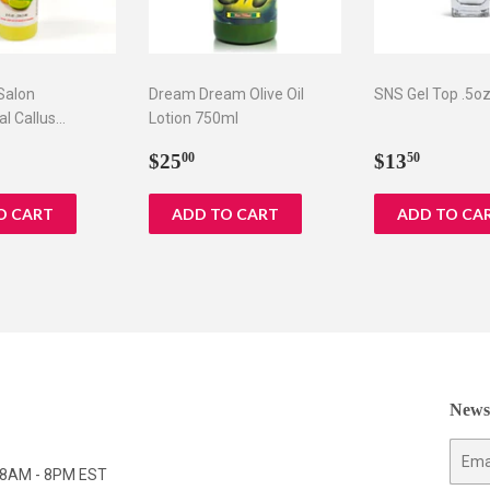
 Salon
Dream Dream Olive Oil
SNS Gel Top .5o
al Callus
Lotion 750ml
 oz
ar
5.75
Regular
$25.00
Regular
$13.5
$25
$13
00
50
price
price
Newsl
E-
y 8AM - 8PM EST
mail