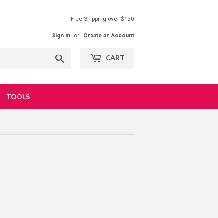
Free Shipping over $150
Sign in
or
Create an Account
Search
CART
TOOLS