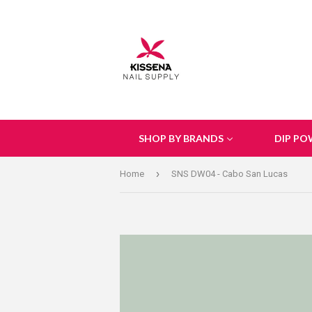
SHOP BY BRANDS
DIP PO
›
Home
SNS DW04 - Cabo San Lucas