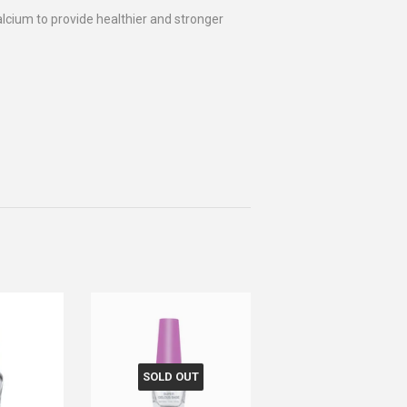
alcium to provide healthier and stronger
SOLD OUT