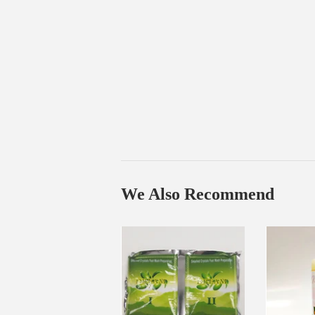
We Also Recommend