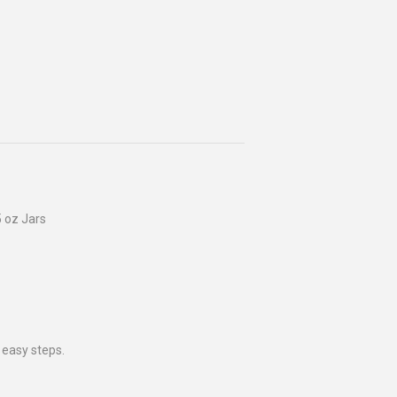
 oz Jars
 easy steps.