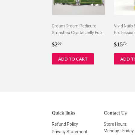
Dream Dream Pedicure
Vivid Nails
Smashed Crystal Jelly Foot
Profession
Bath Set I & II
Remover, 8
Regular
$2.50
Regul
$1
$2
$15
50
75
price
price
Quick links
Contact Us
Refund Policy
Store Hours:
Monday - Frida
Privacy Statement