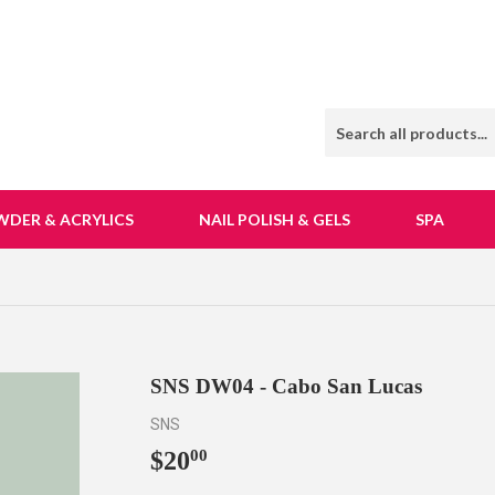
WDER & ACRYLICS
NAIL POLISH & GELS
SPA
SNS DW04 - Cabo San Lucas
SNS
$20
$20.00
00