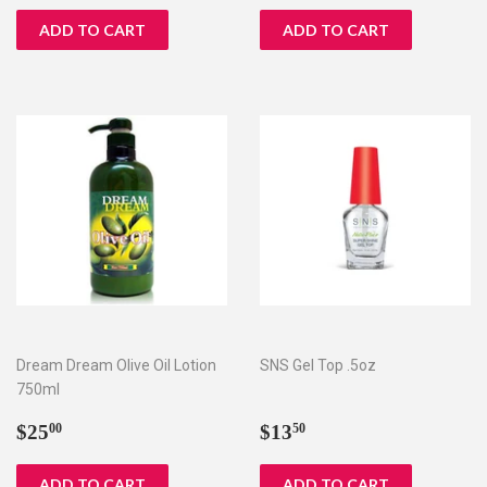
Dream Dream Olive Oil Lotion
SNS Gel Top .5oz
750ml
Regular
$25.00
Regular
$13.50
$25
$13
00
50
price
price