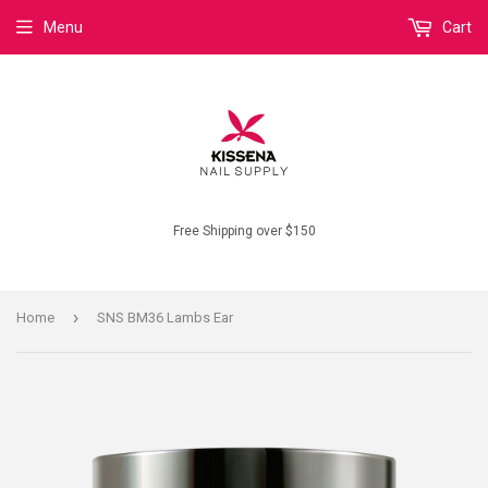
Menu
Cart
Free Shipping over $150
›
Home
SNS BM36 Lambs Ear