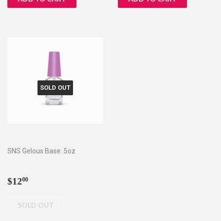
SOLD OUT
SNS Gelous Base .5oz
Regular
$12.00
$12
00
price