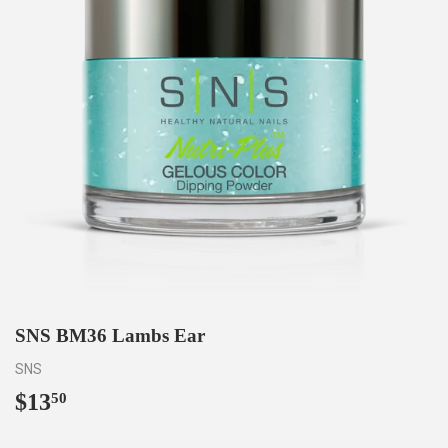
SNS BM36 Lambs Ear
SNS
$13
$13.50
50