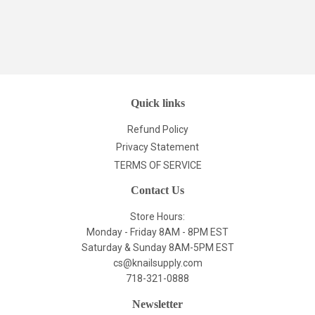
Quick links
Refund Policy
Privacy Statement
TERMS OF SERVICE
Contact Us
Store Hours:
Monday - Friday 8AM - 8PM EST
Saturday & Sunday 8AM-5PM EST
cs@knailsupply.com
718-321-0888
Newsletter