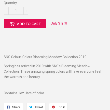
Quantity
-
+
Only 3 left!
ADD TO CART
SNS Gelous Colors Blooming Meadow Collection 2019
Spring has arrived in 2019 with SNS's Blooming Meadow
Collection. These amazing spring colors will have everyone feel
the warmth and beauty.
Contains 1oz Jars of color
Share
Share
Tweet
Tweet
Pin it
Pin