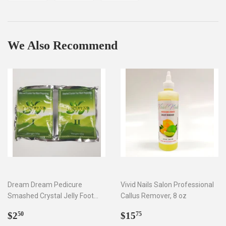
on
on
on
Facebook
Twitter
Pinterest
We Also Recommend
Dream Dream Pedicure
Vivid Nails Salon Professional
Smashed Crystal Jelly Foot
Callus Remover, 8 oz
Bath Set I & II
Regular
$2.50
Regular
$15.75
$2
$15
50
75
price
price