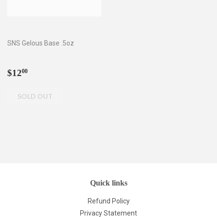
SNS Gelous Base .5oz
Regular
$12.00
$12
00
price
Quick links
Refund Policy
Privacy Statement