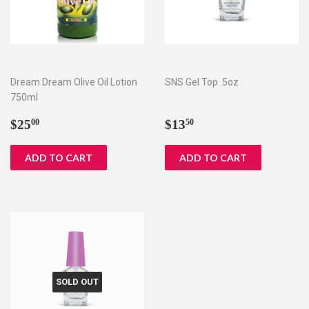
Dream Dream Olive Oil Lotion
SNS Gel Top .5oz
750ml
Regular
$25.00
Regular
$13.50
$25
$13
00
50
price
price
SOLD OUT