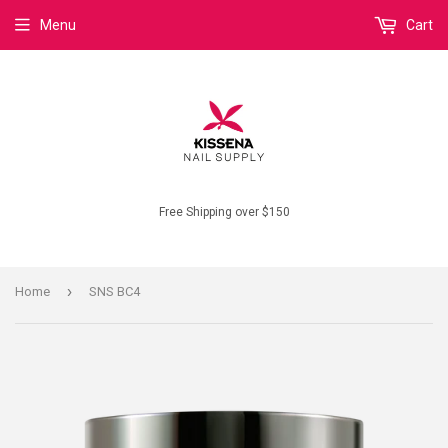
Menu
Cart
Free Shipping over $150
›
Home
SNS BC4