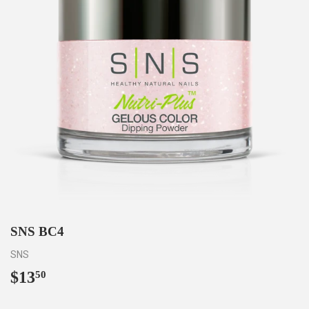
SNS BC4
SNS
$13
$13.50
50