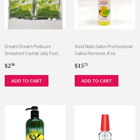
Dream Dream Pedicure
Vivid Nails Salon Professional
Smashed Crystal Jelly Foot
Callus Remover, 8 oz
Bath Set I & II
Regular
$2.50
Regular
$15.75
$2
$15
50
75
price
price