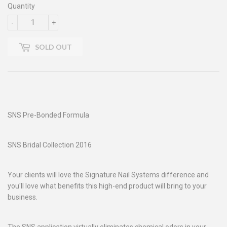
Quantity
-
+
SOLD OUT
SNS Pre-Bonded Formula
SNS Bridal Collection 2016
Your clients will love the Signature Nail Systems difference and
you'll love what benefits this high-end product will bring to your
business.
The SNS application virtually eliminates chemical odors in your