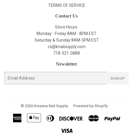
TERMS OF SERVICE
Contact Us
Store Hours:
Monday - Friday 8AM - 8PM EST
Saturday & Sunday 8AM-5PM EST
cs@knailsupply.com
718-321-0888
Newsletter
E-
SIGN UP
mail
© 2026
Kissena Nail Supply
Powered by Shopify
American
Apple
Diners
Discover
Master
Paypal
Express
Pay
Club
Visa