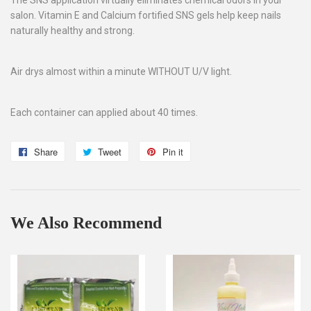
salon. Vitamin E and Calcium fortified SNS gels help keep nails
naturally healthy and strong.
Air drys almost within a minute WITHOUT U/V light.
Each container can applied about 40 times.
Share
Share
Tweet
Tweet
Pin it
Pin
on
on
on
Facebook
Twitter
Pinterest
We Also Recommend