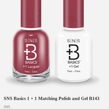
SNS Basics 1 + 1 Matching Polish and Gel B143
SNS