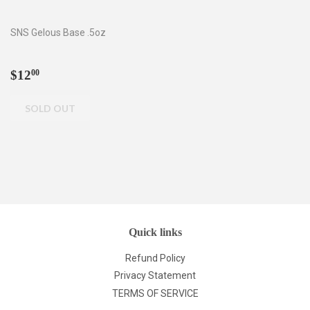
SNS Gelous Base .5oz
Regular
$12.00
$12
00
price
Quick links
Refund Policy
Privacy Statement
TERMS OF SERVICE