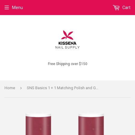
Menu
Cart
Free Shipping over $150
›
Home
SNS Basics 1 + 1 Matching Polish and Gel B143