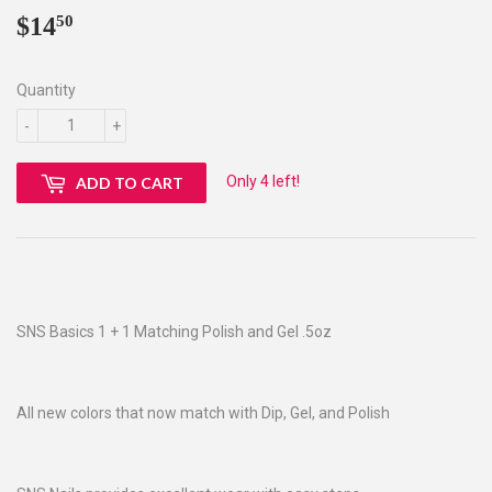
$14
$14.50
50
Quantity
-
+
Only 4 left!
ADD TO CART
SNS Basics 1 + 1 Matching Polish and Gel .5oz
All new colors that now match with Dip, Gel, and Polish