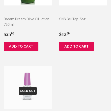
Dream Dream Olive Oil Lotion
SNS Gel Top .5oz
750ml
Regular
$25.00
Regular
$13.50
$25
$13
00
50
price
price
SOLD OUT