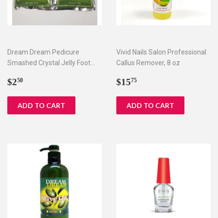
Dream Dream Pedicure
Vivid Nails Salon Professional
Smashed Crystal Jelly Foot
Callus Remover, 8 oz
Bath Set I & II
Regular
$2.50
Regular
$15.75
$2
$15
50
75
price
price