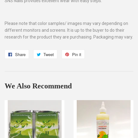
SNS Nails provides excellent wear with easy steps.
Please note that color samples/ images may vary depending on
different monitors and screens. It is up to the buyer to do their
research for the product they are purchasing. Packaging may vary.
Share
Share
Tweet
Tweet
Pin it
Pin
on
on
on
Facebook
Twitter
Pinterest
We Also Recommend