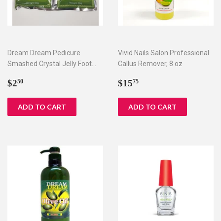
Dream Dream Pedicure
Vivid Nails Salon Professional
Smashed Crystal Jelly Foot
Callus Remover, 8 oz
Bath Set I & II
Regular
$2.50
Regular
$15.75
$2
$15
50
75
price
price