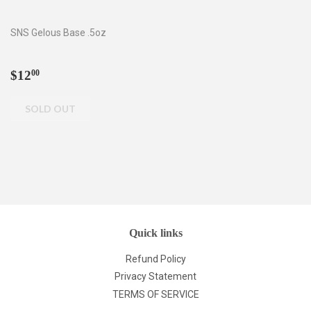
SNS Gelous Base .5oz
Regular
$12.00
$12
00
price
Quick links
Refund Policy
Privacy Statement
TERMS OF SERVICE