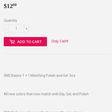
$12
$12.00
00
Quantity
-
+
Only 1 left!
ADD TO CART
SNS Basics 1 + 1 Matching Polish and Gel .5oz
All new colors that now match with Dip, Gel, and Polish