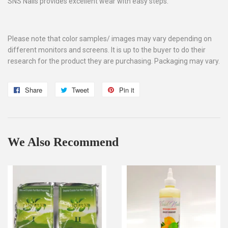
SNS Nails provides excellent wear with easy steps.
Please note that color samples/ images may vary depending on
different monitors and screens. It is up to the buyer to do their
research for the product they are purchasing. Packaging may vary.
Share
Share
Tweet
Tweet
Pin it
Pin
on
on
on
Facebook
Twitter
Pinterest
We Also Recommend