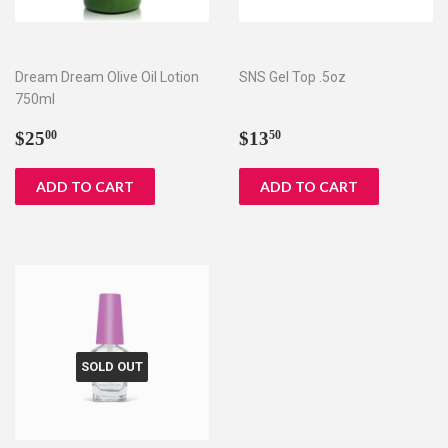
Dream Dream Olive Oil Lotion
SNS Gel Top .5oz
750ml
Regular
$25.00
Regular
$13.50
$25
$13
00
50
price
price
SOLD OUT