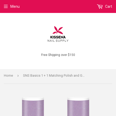
Menu
Cart
Free Shipping over $150
›
Home
SNS Basics 1 + 1 Matching Polish and Gel B088