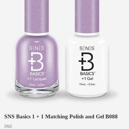
SNS Basics 1 + 1 Matching Polish and Gel B088
SNS