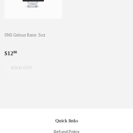
SNS Gelous Base .5oz
Regular
$12.00
$12
00
price
Quick links
Refund Policy