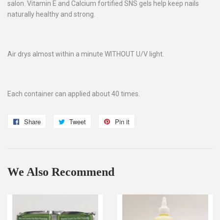
salon. Vitamin E and Calcium fortified SNS gels help keep nails
naturally healthy and strong.
Air drys almost within a minute WITHOUT U/V light.
Each container can applied about 40 times.
Share
Share
Tweet
Tweet
Pin it
Pin
on
on
on
Facebook
Twitter
Pinterest
We Also Recommend