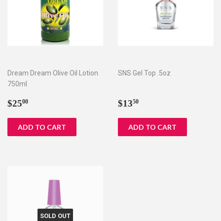
Dream Dream Olive Oil Lotion
SNS Gel Top .5oz
750ml
Regular
$25.00
Regular
$13.50
$25
$13
00
50
price
price
SOLD OUT