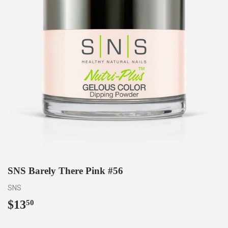
SNS Barely There Pink #56
SNS
$13
$13.50
50