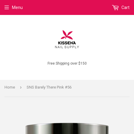
Menu
Cart
Free Shipping over $150
›
Home
SNS Barely There Pink #56