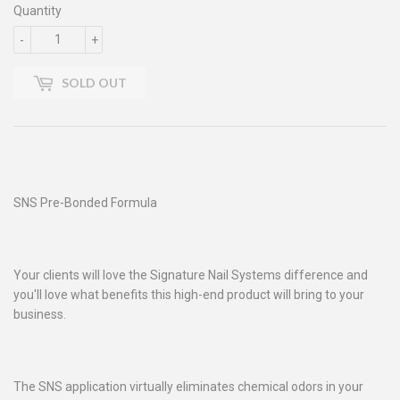
Quantity
-
+
SOLD OUT
SNS Pre-Bonded Formula
Your clients will love the Signature Nail Systems difference and
you'll love what benefits this high-end product will bring to your
business.
The SNS application virtually eliminates chemical odors in your