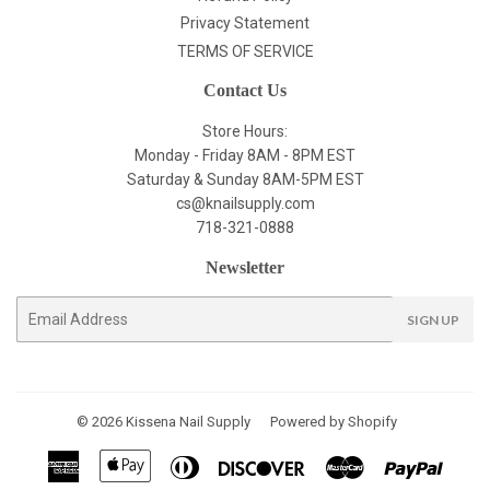
Privacy Statement
TERMS OF SERVICE
Contact Us
Store Hours:
Monday - Friday 8AM - 8PM EST
Saturday & Sunday 8AM-5PM EST
cs@knailsupply.com
718-321-0888
Newsletter
E-
SIGN UP
mail
© 2026
Kissena Nail Supply
Powered by Shopify
American
Apple
Diners
Discover
Master
Paypal
Express
Pay
Club