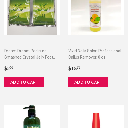
Dream Dream Pedicure
Vivid Nails Salon Professional
Smashed Crystal Jelly Foot
Callus Remover, 8 oz
Bath Set I & II
Regular
$2.50
Regular
$15.75
$2
$15
50
75
price
price