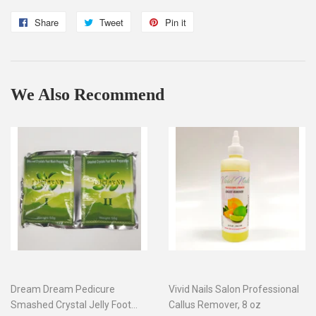
Share
Share
Tweet
Tweet
Pin it
Pin
on
on
on
Facebook
Twitter
Pinterest
We Also Recommend
Dream Dream Pedicure
Vivid Nails Salon Professional
Smashed Crystal Jelly Foot
Callus Remover, 8 oz