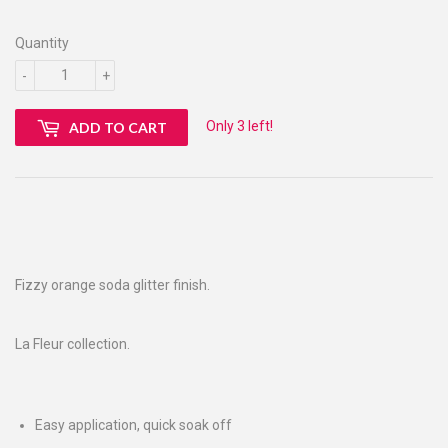
Quantity
-
+
Only 3 left!
ADD TO CART
Fizzy orange soda glitter finish.
La Fleur collection.
Easy application, quick soak off