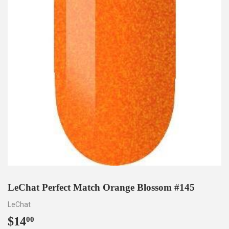
LeChat Perfect Match Orange Blossom #145
LeChat
$14
$14.00
00