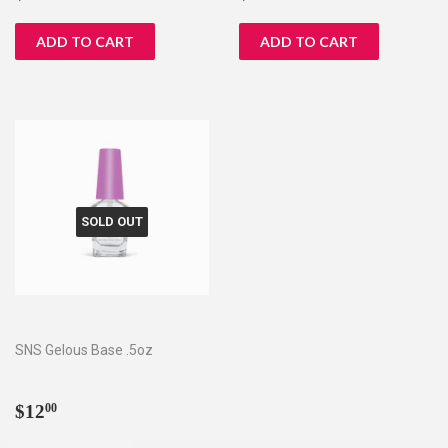
price
price
SOLD OUT
SNS Gelous Base .5oz
Regular
$12.00
$12
00
price