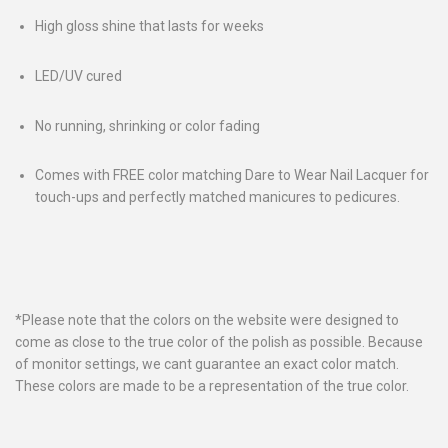
High gloss shine that lasts for weeks
LED/UV cured
No running, shrinking or color fading
Comes with FREE color matching Dare to Wear Nail Lacquer for
touch-ups and perfectly matched manicures to pedicures.
*Please note that the colors on the website were designed to
come as close to the true color of the polish as possible. Because
of monitor settings, we cant guarantee an exact color match.
These colors are made to be a representation of the true color.