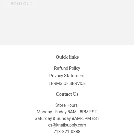
Quick links
Refund Policy
Privacy Statement
TERMS OF SERVICE
Contact Us
Store Hours:
Monday - Friday 8AM - 8PM EST
Saturday & Sunday 8AM-5PM EST
cs@knailsupply.com
718-321-0888