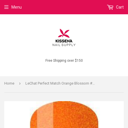
Menu
Cart
Free Shipping over $150
›
Home
LeChat Perfect Match Orange Blossom #145