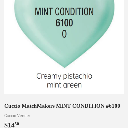
Cuccio MatchMakers MINT CONDITION #6100
Cuccio Veneer
$14
$14.50
50