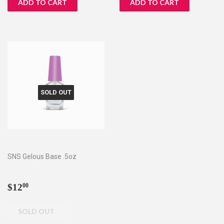
SOLD OUT
SNS Gelous Base .5oz
Regular
$12.00
$12
00
price