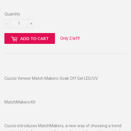
Quantity
-
+
Only 2 left!
ADD TO CART
Cuccio Veneer Match Makers-Soak Off Gel LED/UV
MatchMakers Kit
Cuccio introduces MatchMakers, a new way of choosing a trend