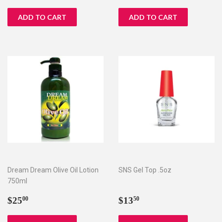
price
price
Dream Dream Olive Oil Lotion
SNS Gel Top .5oz
750ml
Regular
$25.00
Regular
$13.50
$25
$13
00
50
price
price