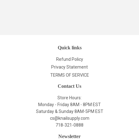
Quick links
Refund Policy
Privacy Statement
TERMS OF SERVICE
Contact Us
Store Hours:
Monday - Friday 8AM - 8PM EST
Saturday & Sunday 8AM-5PM EST
cs@knailsupply.com
718-321-0888
Newsletter