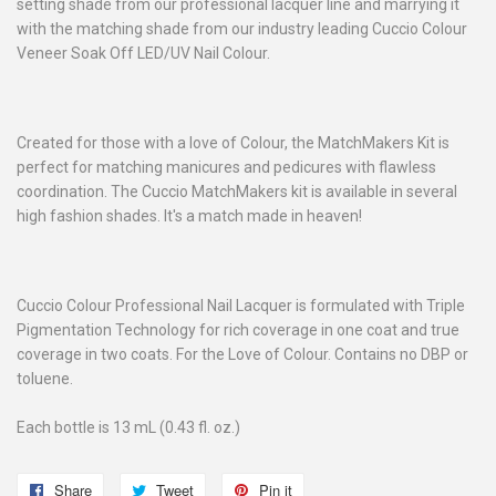
setting shade from our professional lacquer line and marrying it
with the matching shade from our industry leading Cuccio Colour
Veneer Soak Off LED/UV Nail Colour.
Created for those with a love of Colour, the MatchMakers Kit is
perfect for matching manicures and pedicures with flawless
coordination. The Cuccio MatchMakers kit is available in several
high fashion shades. It's a match made in heaven!
Cuccio Colour Professional Nail Lacquer is formulated with Triple
Pigmentation Technology for rich coverage in one coat and true
coverage in two coats. For the Love of Colour. Contains no DBP or
toluene.
Each bottle is 13 mL (0.43 fl. oz.)
Share
Share
Tweet
Tweet
Pin it
Pin