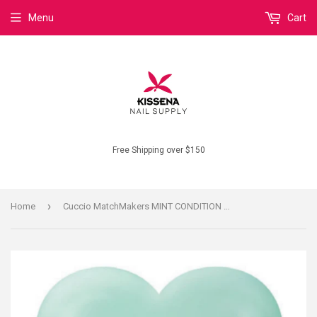
Menu
Cart
Free Shipping over $150
›
Home
Cuccio MatchMakers MINT CONDITION #6100