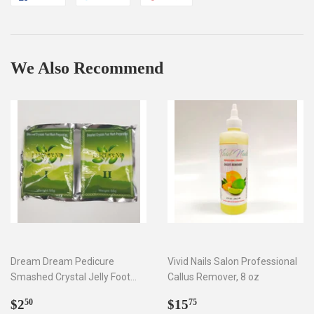
on
on
on
Facebook
Twitter
Pinterest
We Also Recommend
Dream Dream Pedicure
Vivid Nails Salon Professional
Smashed Crystal Jelly Foot
Callus Remover, 8 oz
Bath Set I & II
Regular
$2.50
Regular
$15.75
$2
$15
50
75