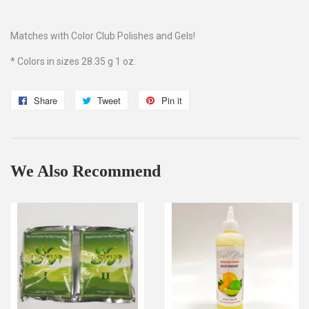
Matches with Color Club Polishes and Gels!
* Colors in sizes 28.35 g 1 oz.
Share
Share
Tweet
Tweet
Pin it
Pin
on
on
on
Facebook
Twitter
Pinterest
We Also Recommend