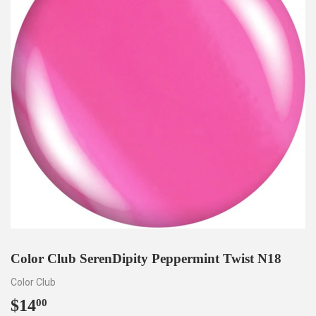
Color Club SerenDipity Peppermint Twist N18
Color Club
$14
$14.00
00