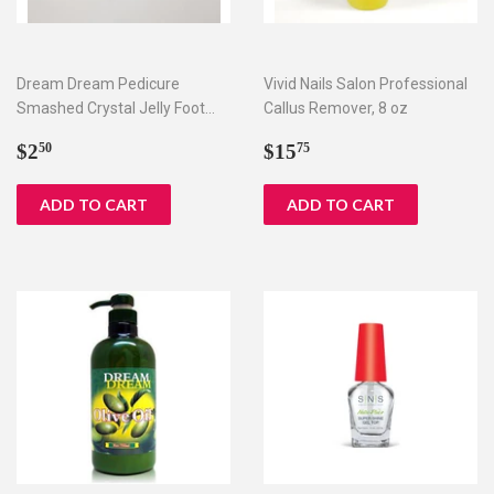
Dream Dream Pedicure
Vivid Nails Salon Professional
Smashed Crystal Jelly Foot
Callus Remover, 8 oz
Bath Set I & II
Regular
$2.50
Regular
$15.75
$2
$15
50
75
price
price