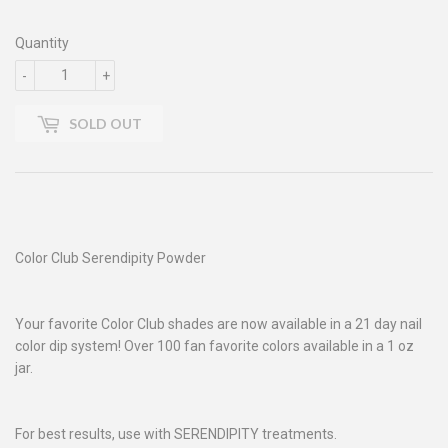
Quantity
-
+
SOLD OUT
Color Club Serendipity Powder
Your favorite Color Club shades are now available in a 21 day nail
color dip system! Over 100 fan favorite colors available in a 1 oz
jar.
For best results, use with SERENDIPITY treatments.