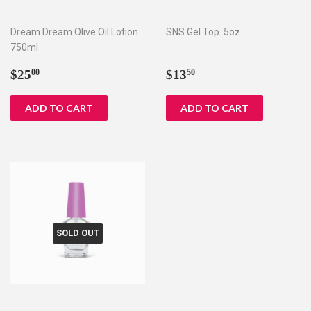
Dream Dream Olive Oil Lotion
SNS Gel Top .5oz
750ml
Regular
$25.00
Regular
$13.50
$25
$13
00
50
price
price
SOLD OUT