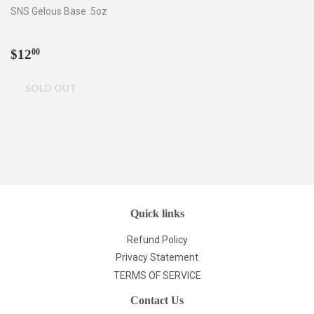
SNS Gelous Base .5oz
Regular
$12.00
$12
00
price
Quick links
Refund Policy
Privacy Statement
TERMS OF SERVICE
Contact Us