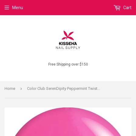
Menu
Cart
Free Shipping over $150
›
Home
Color Club SerenDipity Peppermint Twist N18