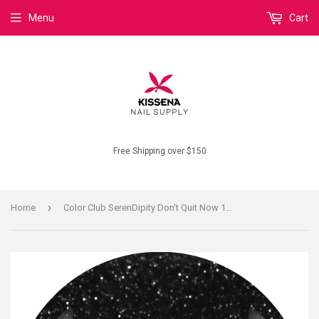
Menu
Cart
Free Shipping over $150
›
Home
Color Club SerenDipity Don't Quit Now 1179