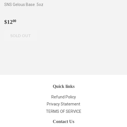
SNS Gelous Base .5oz
Regular
$12.00
$12
00
price
Quick links
Refund Policy
Privacy Statement
TERMS OF SERVICE
Contact Us