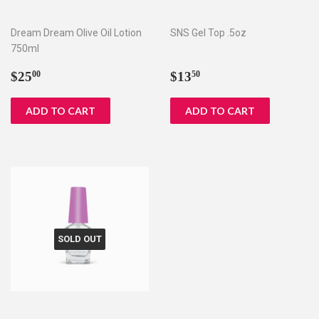
Dream Dream Olive Oil Lotion
SNS Gel Top .5oz
750ml
Regular
$25.00
Regular
$13.50
$25
$13
00
50
price
price
SOLD OUT