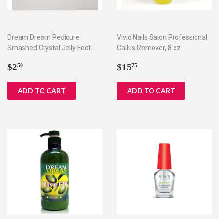
Dream Dream Pedicure
Vivid Nails Salon Professional
Smashed Crystal Jelly Foot
Callus Remover, 8 oz
Bath Set I & II
Regular
$2.50
Regular
$15.75
$2
$15
50
75
price
price