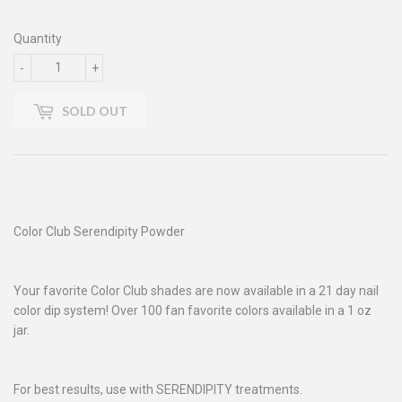
Quantity
-
+
SOLD OUT
Color Club Serendipity Powder
Your favorite Color Club shades are now available in a 21 day nail
color dip system! Over 100 fan favorite colors available in a 1 oz
jar.
For best results, use with SERENDIPITY treatments.