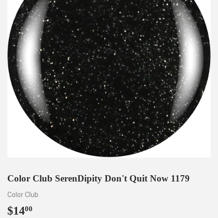
Color Club SerenDipity Don't Quit Now 1179
Color Club
$14
$14.00
00