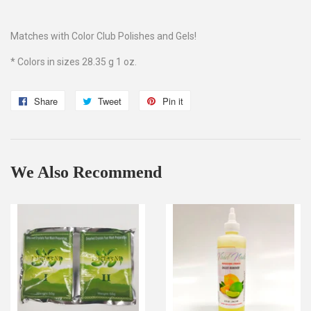
Matches with Color Club Polishes and Gels!
* Colors in sizes 28.35 g 1 oz.
Share
Share
Tweet
Tweet
Pin it
Pin
on
on
on
Facebook
Twitter
Pinterest
We Also Recommend