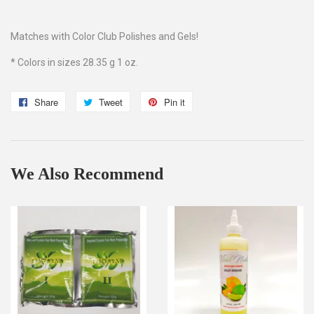
Matches with Color Club Polishes and Gels!
* Colors in sizes 28.35 g 1 oz.
Share
Share
Tweet
Tweet
Pin it
Pin
on
on
on
Facebook
Twitter
Pinterest
We Also Recommend