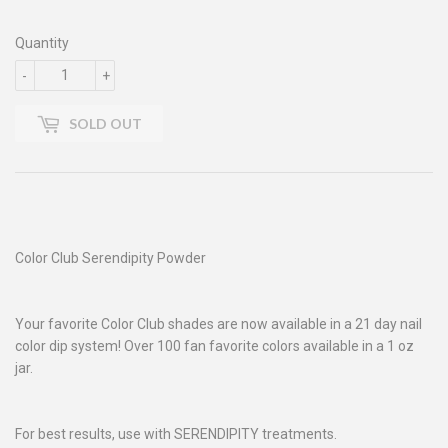
Quantity
-
+
SOLD OUT
Color Club Serendipity Powder
Your favorite Color Club shades are now available in a 21 day nail
color dip system! Over 100 fan favorite colors available in a 1 oz
jar.
For best results, use with SERENDIPITY treatments.