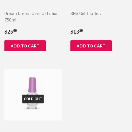
Dream Dream Olive Oil Lotion
SNS Gel Top .5oz
750ml
Regular
$25.00
Regular
$13.50
$25
$13
00
50
price
price
SOLD OUT