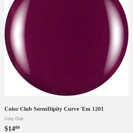
Color Club SerenDipity Curve 'Em 1201
Color Club
$14
$14.00
00