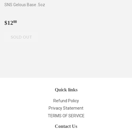
SNS Gelous Base .5oz
Regular
$12.00
$12
00
price
Quick links
Refund Policy
Privacy Statement
TERMS OF SERVICE
Contact Us