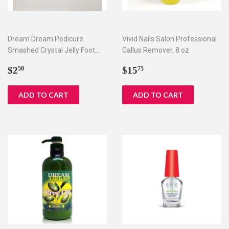
Dream Dream Pedicure
Vivid Nails Salon Professional
Smashed Crystal Jelly Foot
Callus Remover, 8 oz
Bath Set I & II
Regular
$2.50
Regular
$15.75
$2
$15
50
75
price
price