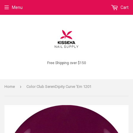
Menu
Cart
Free Shipping over $150
›
Home
Color Club SerenDipity Curve 'Em 1201