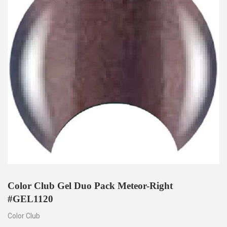
Color Club Gel Duo Pack Meteor-Right
#GEL1120
Color Club