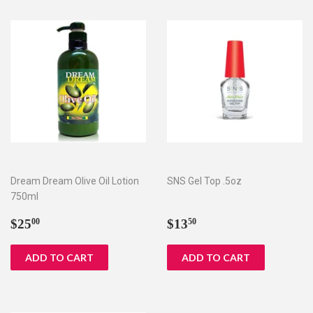
Dream Dream Olive Oil Lotion
SNS Gel Top .5oz
750ml
Regular
$25.00
Regular
$13.50
$25
$13
00
50
price
price