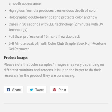
smooth appearance
High gloss formula produces tremendous depth of color
Holographic double-layer coating protects color and flow
Cures in 30 seconds with LED technology (2 minutes with UV
technology)
Full Size, professional 15 mL-.5 fl oz duo pack
5-8 Minute soak off with Color Club Simple Soak Non-Acetone
Gel Remover
Product Images
Please note that color samples/ images may vary depending on
different monitors and screens. It is up to the buyer to do their
research for the product they are purchasing.
Share
Share
Tweet
Tweet
Pin it
Pin
on
on
on
Facebook
Twitter
Pinterest