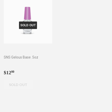
SOLD OUT
SNS Gelous Base .5oz
Regular
$12.00
$12
00
price