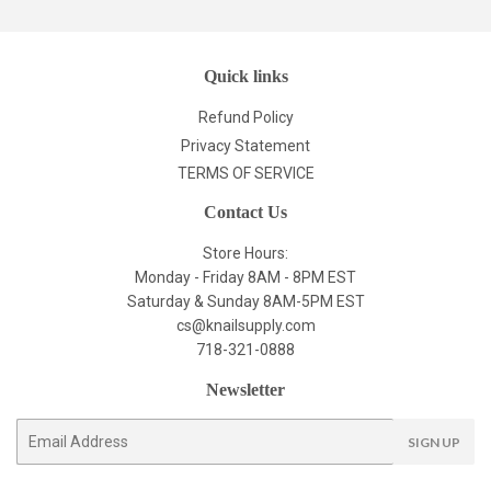
Quick links
Refund Policy
Privacy Statement
TERMS OF SERVICE
Contact Us
Store Hours:
Monday - Friday 8AM - 8PM EST
Saturday & Sunday 8AM-5PM EST
cs@knailsupply.com
718-321-0888
Newsletter
E-
SIGN UP
mail