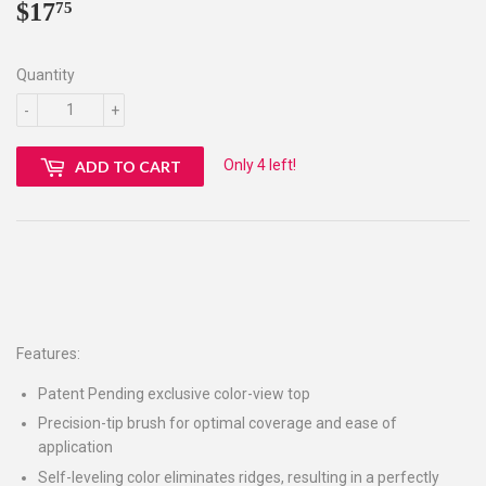
$17
$17.75
75
Quantity
-
+
Only 4 left!
ADD TO CART
Features:
Patent Pending exclusive color-view top
Precision-tip brush for optimal coverage and ease of
application
Self-leveling color eliminates ridges, resulting in a perfectly