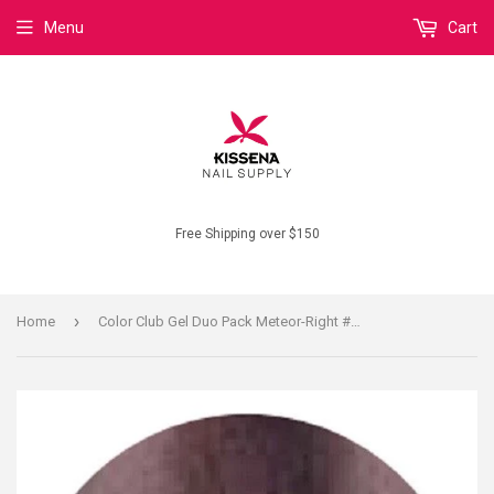
Menu
Cart
Free Shipping over $150
›
Home
Color Club Gel Duo Pack Meteor-Right #GEL1120