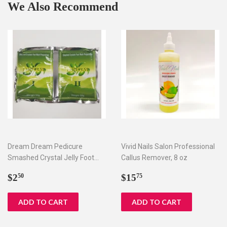
We Also Recommend
Dream Dream Pedicure
Vivid Nails Salon Professional
Smashed Crystal Jelly Foot
Callus Remover, 8 oz
Bath Set I & II
Regular
$2.50
Regular
$15.75
$2
$15
50
75
price
price