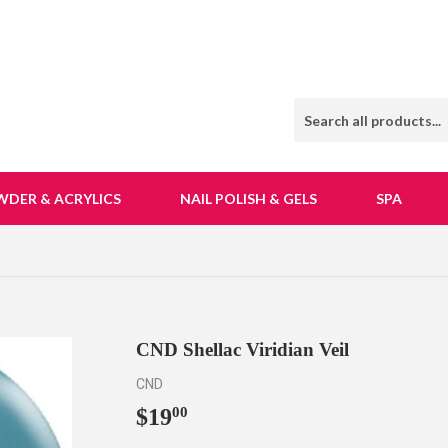
WDER & ACRYLICS
NAIL POLISH & GELS
SPA
CND Shellac Viridian Veil
CND
$19
$19.00
00