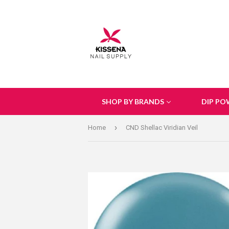
SHOP BY BRANDS
DIP PO
›
Home
CND Shellac Viridian Veil