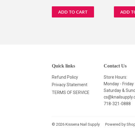
price
price
Quick links
Contact Us
Refund Policy
Store Hours:
Monday - Frida
Privacy Statement
Saturday & Su
TERMS OF SERVICE
cs@knailsupply
718-321-0888
© 2026
Kissena Nail Supply
Powered by Shop