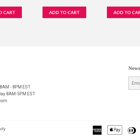
price
price
Newsl
E-
y 8AM - 8PM EST
mail
nday 8AM-5PM EST
.com
American
Apple
Di
ify
Express
Pay
C