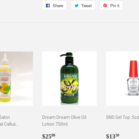
Share
Share
Tweet
Tweet
Pin it
Pin
on
on
on
Facebook
Twitter
Pinterest
 Salon
Dream Dream Olive Oil
SNS Gel Top .5o
al Callus
Lotion 750ml
 oz
ar
5.75
Regular
$25.00
Regular
$13.5
$25
$13
00
50