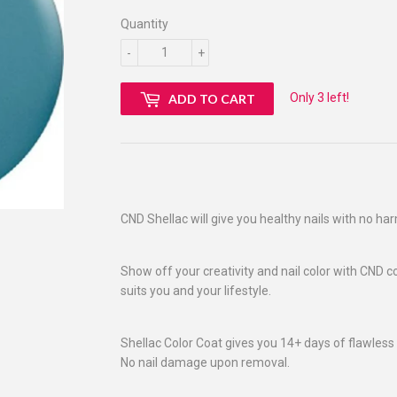
Quantity
-
+
Only 3 left!
ADD TO CART
CND Shellac will give you healthy nails with no ha
Show off your creativity and nail color with CND c
suits you and your lifestyle.
Shellac Color Coat gives you 14+ days of flawless 
No nail damage upon removal.