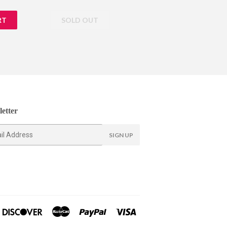
price
etter
SIGN UP
ners
Discover
Master
Paypal
Visa
lub