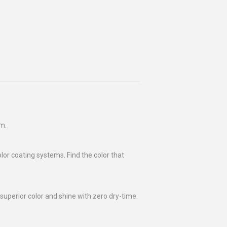
rm.
olor coating systems. Find the color that
superior color and shine with zero dry-time.