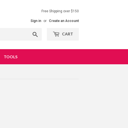
Free Shipping over $150
Sign in
or
Create an Account
Search
CART
TOOLS