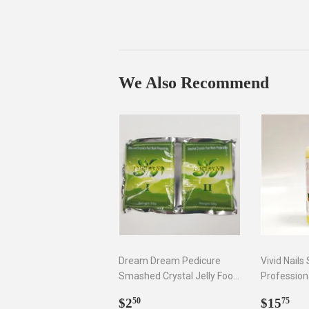
We Also Recommend
Dream Dream Pedicure
Vivid Nails
Smashed Crystal Jelly Foot
Profession
Bath Set I & II
Remover, 8
Regular
$2.50
Regul
$1
$2
$15
50
75