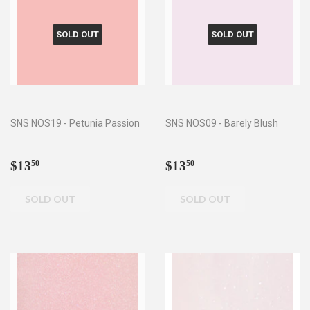
SOLD OUT
SOLD OUT
SNS NOS19 - Petunia Passion
SNS NOS09 - Barely Blush
Regular
$13.50
Regular
$13.50
$13
$13
50
50
price
price