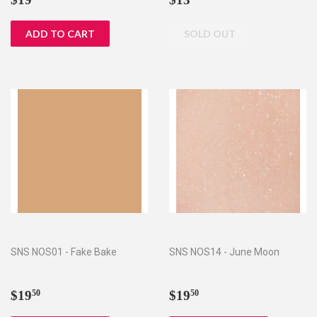
price
price
SNS NOS01 - Fake Bake
SNS NOS14 - June Moon
Regular
$19.50
Regular
$19.50
$19
$19
50
50
price
price