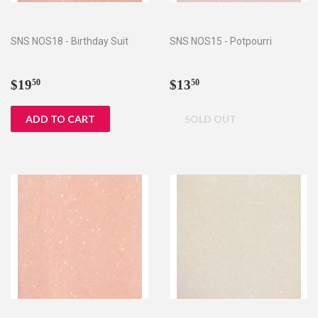
SNS NOS18 - Birthday Suit
SNS NOS15 - Potpourri
Regular
$19.50
Regular
$13.50
$19
$13
50
50
price
price