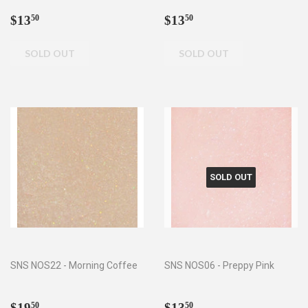
Regular
$13.50
Regular
$13.50
$13
$13
50
50
price
price
SOLD OUT
SNS NOS22 - Morning Coffee
SNS NOS06 - Preppy Pink
Regular
$19.50
Regular
$13.50
$19
$13
50
50