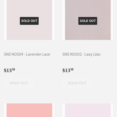
SOLD OUT
SOLD OUT
SNS NOS04 - Lavender Lace
SNS NOS02 - Lazy Lilac
Regular
$13.50
Regular
$13.50
$13
$13
50
50
price
price