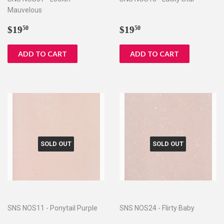
Mauvelous
Regular
$19.50
Regular
$19.50
$19
$19
50
50
price
price
SOLD OUT
SOLD OUT
SNS NOS11 - Ponytail Purple
SNS NOS24 - Flirty Baby