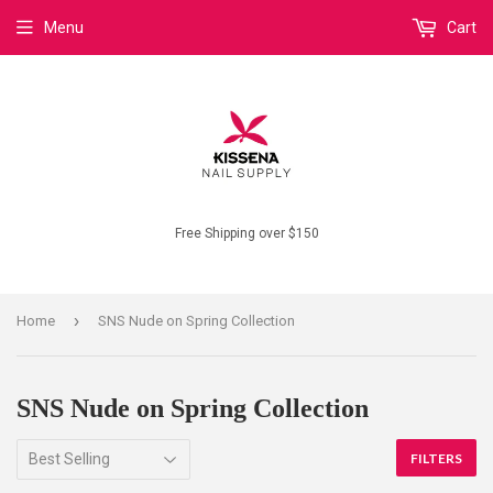
Menu
Cart
Free Shipping over $150
›
Home
SNS Nude on Spring Collection
SNS Nude on Spring Collection
FILTERS