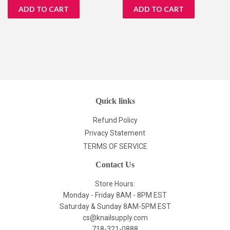
Quick links
Refund Policy
Privacy Statement
TERMS OF SERVICE
Contact Us
Store Hours:
Monday - Friday 8AM - 8PM EST
Saturday & Sunday 8AM-5PM EST
cs@knailsupply.com
718-321-0888