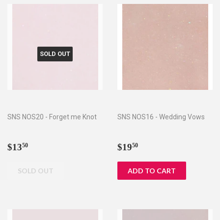
SOLD OUT
SNS NOS20 - Forget me Knot
SNS NOS16 - Wedding Vows
Regular
$13.50
Regular
$19.50
$13
$19
50
50
price
price