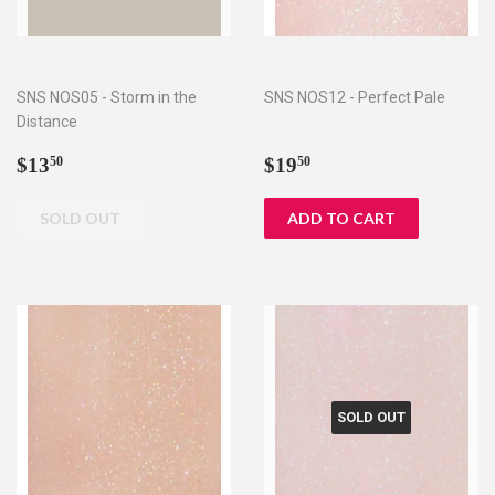
SNS NOS05 - Storm in the
SNS NOS12 - Perfect Pale
Distance
Regular
$13.50
Regular
$19.50
$13
$19
50
50
price
price
SOLD OUT