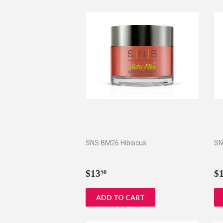
SNS BM26 Hibiscus
SN
Regular
$13.50
R
$13
$
50
price
p