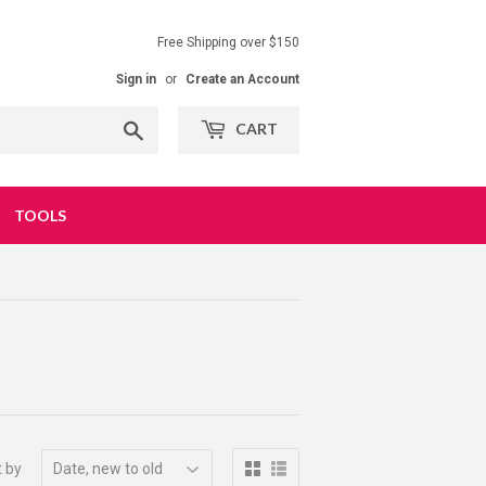
Free Shipping over $150
Sign in
or
Create an Account
Search
CART
TOOLS
t by