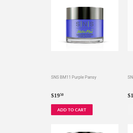
SNS BM11 Purple Pansy
SN
Regular
$19.50
R
$19
$
50
price
p