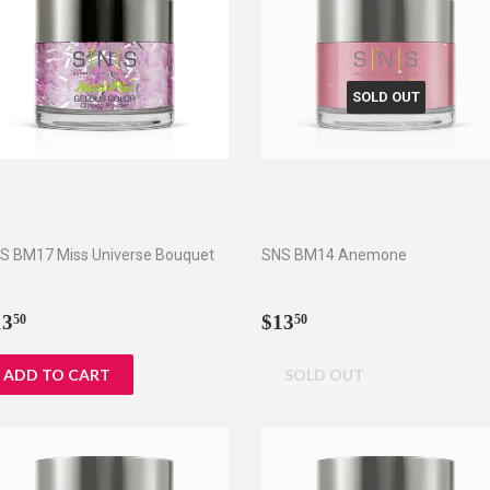
SOLD OUT
S BM17 Miss Universe Bouquet
SNS BM14 Anemone
egular
$13.50
Regular
$13.50
13
$13
50
50
rice
price