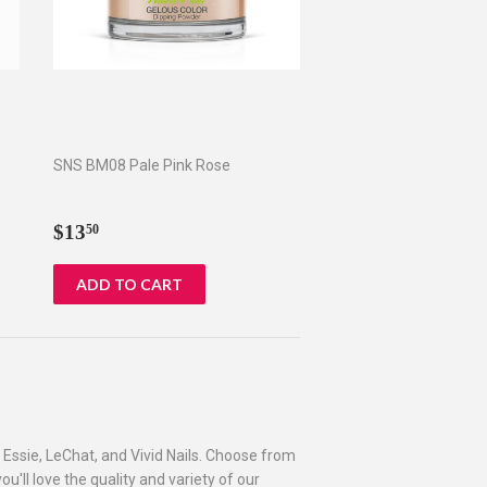
SNS BM08 Pale Pink Rose
Regular
$13.50
$13
50
price
, Essie, LeChat, and Vivid Nails. Choose from
u'll love the quality and variety of our