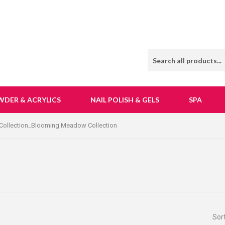
WDER & ACRYLICS
NAIL POLISH & GELS
SPA
Collection_Blooming Meadow Collection
Sor