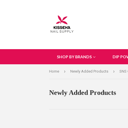
SHOP BY BRANDS
DIP PO
›
›
Home
Newly Added Products
SNS 
Newly Added Products