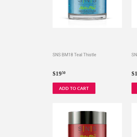
SNS BM18 Teal Thistle
SN
Regular
$19.50
R
$19
$
50
price
p