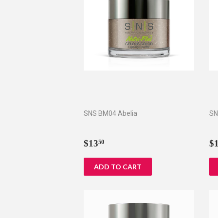
SNS BM04 Abelia
SN
Regular
$13.50
R
$13
$
50
price
p