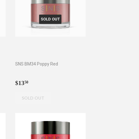
SOLD OUT
SNS BM34 Poppy Red
Regular
$13.50
$13
50
price