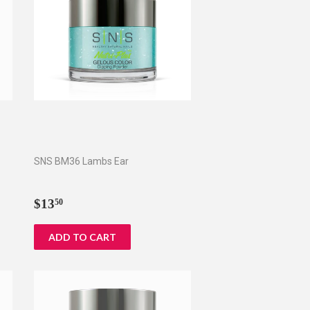
SNS BM36 Lambs Ear
Regular
$13.50
$13
50
price