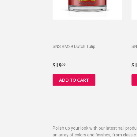
SNS BM29 Dutch Tulip
SN
Regular
$19.50
R
$19
$
50
price
p
Polish up your look with our latest nail prod
an array of colors and finishes, from classic