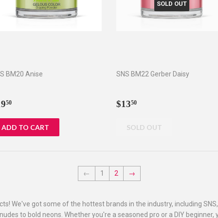
SOLD OUT
S BM20 Anise
SNS BM22 Gerber Daisy
egular
$19.50
Regular
$13.50
19
$13
50
50
rice
price
←
1
2
→
ucts! We've got some of the hottest brands in the industry, including SNS
 nudes to bold neons. Whether you're a seasoned pro or a DIY beginner, yo