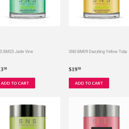
S BM25 Jade Vine
SNS BM09 Dazzling Yellow Tulip
egular
$13.50
Regular
$19.50
13
$19
50
50
rice
price