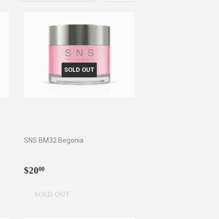
SOLD OUT
SNS BM32 Begonia
Regular
$20.00
$20
00
price