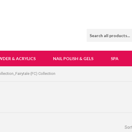
WDER & ACRYLICS
NAIL POLISH & GELS
SPA
lection_Fairytale (FC) Collection
Sor