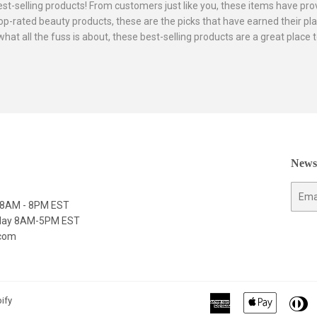
best-selling products! From customers just like you, these items have p
p-rated beauty products, these are the picks that have earned their pla
 what all the fuss is about, these best-selling products are a great plac
Newsl
E-
y 8AM - 8PM EST
mail
nday 8AM-5PM EST
.com
American
Apple
Di
ify
Express
Pay
C