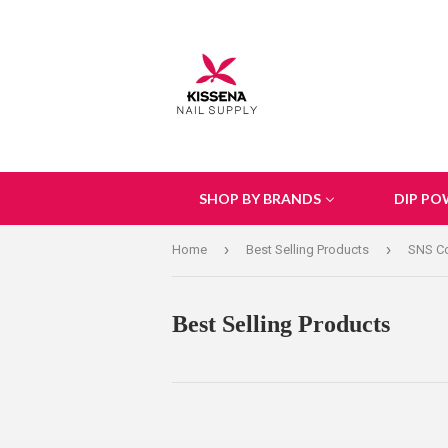
SHOP BY BRANDS
DIP PO
›
›
Home
Best Selling Products
SNS Col
Best Selling Products