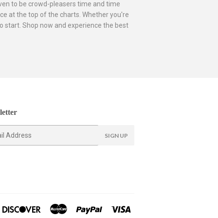
roven to be crowd-pleasers time and time
ce at the top of the charts. Whether you're
e to start. Shop now and experience the best
etter
SIGN UP
ners
Discover
Master
Paypal
Visa
lub