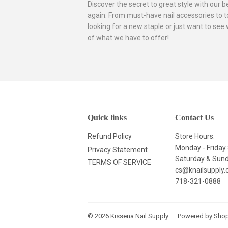
Discover the secret to great style with our 
again. From must-have nail accessories to to
looking for a new staple or just want to see
of what we have to offer!
Quick links
Contact Us
Refund Policy
Store Hours:
Monday - Frida
Privacy Statement
Saturday & Su
TERMS OF SERVICE
cs@knailsupply
718-321-0888
© 2026
Kissena Nail Supply
Powered by Shop