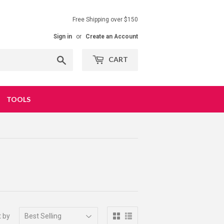
Free Shipping over $150
Sign in
or
Create an Account
Search
CART
TOOLS
t by