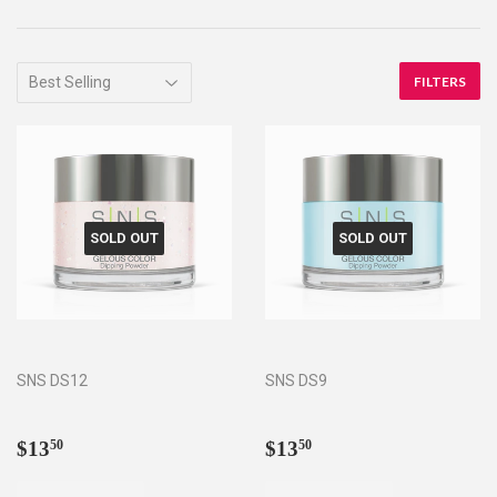
FILTERS
SOLD OUT
SOLD OUT
SNS DS12
SNS DS9
Regular
$13.50
Regular
$13.50
$13
$13
50
50
price
price