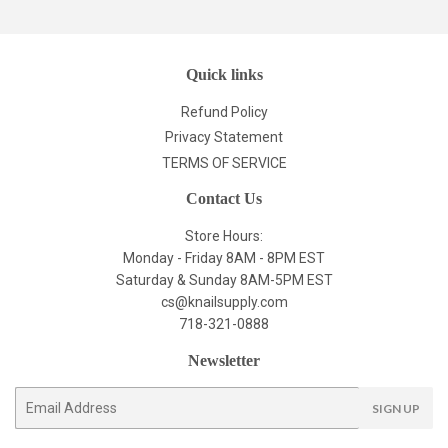
Quick links
Refund Policy
Privacy Statement
TERMS OF SERVICE
Contact Us
Store Hours:
Monday - Friday 8AM - 8PM EST
Saturday & Sunday 8AM-5PM EST
cs@knailsupply.com
718-321-0888
Newsletter
E-
SIGN UP
mail