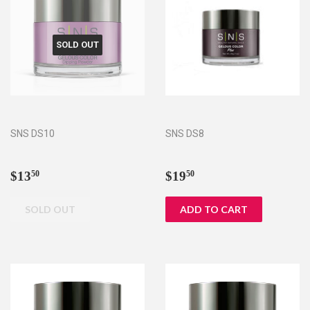
SOLD OUT
SNS DS10
SNS DS8
Regular
$13.50
Regular
$19.50
$13
$19
50
50
price
price