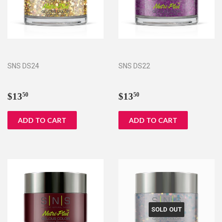
SNS DS24
SNS DS22
Regular
$13.50
Regular
$13.50
$13
$13
50
50
price
price
SOLD OUT