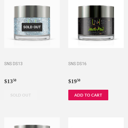
SOLD OUT
SNS DS13
SNS DS16
Regular
$13.50
Regular
$19.50
$13
$19
50
50
price
price