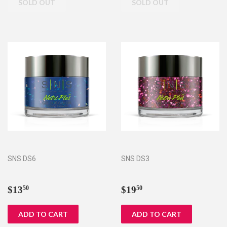
SNS DS6
SNS DS3
Regular
$13.50
Regular
$19.50
$13
$19
50
50
price
price