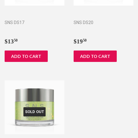
SNS DS17
SNS DS20
Regular
$13.50
Regular
$19.50
$13
$19
50
50
price
price
SOLD OUT