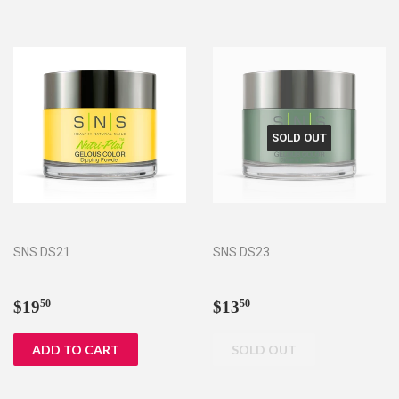
SOLD OUT
SNS DS21
SNS DS23
Regular
$19.50
Regular
$13.50
$19
$13
50
50
price
price