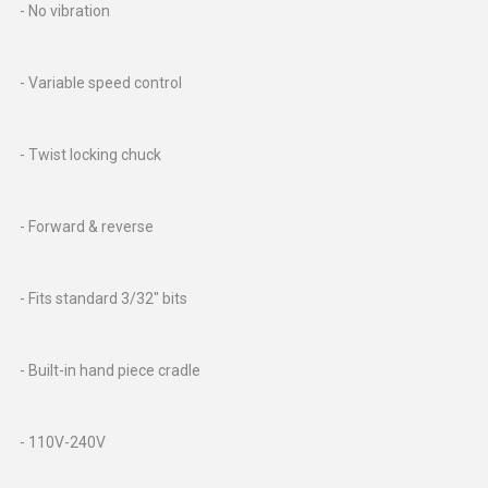
- No vibration
- Variable speed control
- Twist locking chuck
- Forward & reverse
- Fits standard 3/32" bits
- Built-in hand piece cradle
- 110V-240V