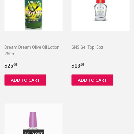
Dream Dream Olive Oil Lotion
SNS Gel Top .5oz
750ml
Regular
$25.00
Regular
$13.50
$25
$13
00
50
price
price
SOLD OUT