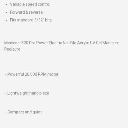
Variable speed control
Forward & reverse
Fits standard 3/32" bits
Medicool 520 Pro Power Electric Nail File Acrylic UV Gel Manicure
Pedicure
- Powerful 20,000 RPM motor
- Lightweight hand piece
- Compact and quiet