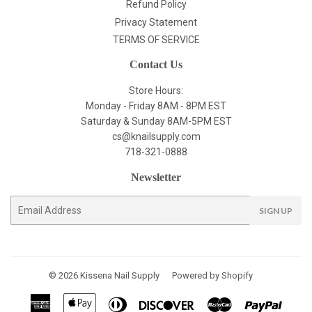
Refund Policy
Privacy Statement
TERMS OF SERVICE
Contact Us
Store Hours:
Monday - Friday 8AM - 8PM EST
Saturday & Sunday 8AM-5PM EST
cs@knailsupply.com
718-321-0888
Newsletter
E-
SIGN UP
mail
© 2026
Kissena Nail Supply
Powered by Shopify
American
Apple
Diners
Discover
Master
Paypal