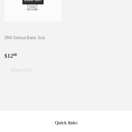
SNS Gelous Base .5oz
Regular
$12.00
$12
00
price
Quick links