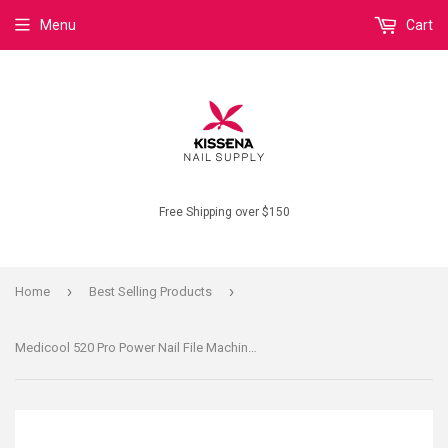
Menu
Cart
Free Shipping over $150
›
›
Home
Best Selling Products
Medicool 520 Pro Power Nail File Machine Acrylic UV Gel Manicure Pedicure System