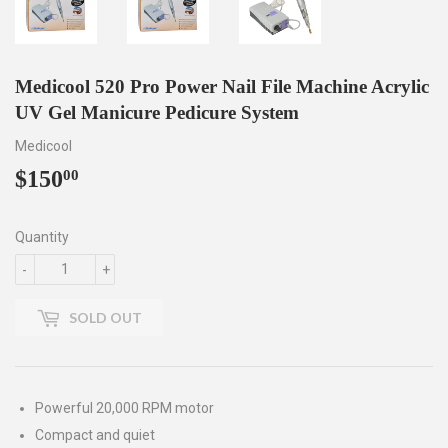
Medicool 520 Pro Power Nail File Machine Acrylic
UV Gel Manicure Pedicure System
Medicool
$150
$150.00
00
Quantity
-
+
SOLD OUT
Powerful 20,000 RPM motor
Compact and quiet