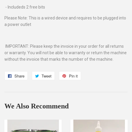
- Includeds 2 free bits
Please Note: This is a wired device and requires to be plugged into
a power outlet
IMPORTANT: Please keep the invoice in your order for all returns
or warranty. You will not be able to warranty or return the machine
without the invoice that marks the number of the machine.
Share
Share
Tweet
Tweet
Pin it
Pin
on
on
on
Facebook
Twitter
Pinterest
We Also Recommend