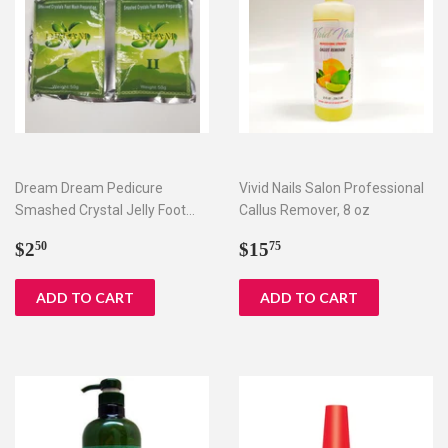
Dream Dream Pedicure
Vivid Nails Salon Professional
Smashed Crystal Jelly Foot
Callus Remover, 8 oz
Bath Set I & II
Regular
$2.50
Regular
$15.75
$2
$15
50
75
price
price