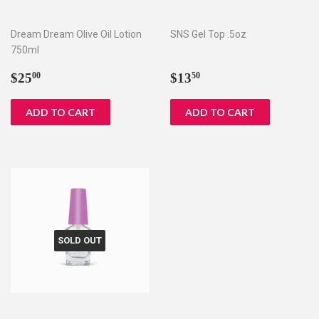
Dream Dream Olive Oil Lotion
SNS Gel Top .5oz
750ml
Regular
$25.00
Regular
$13.50
$25
$13
00
50
price
price
SOLD OUT