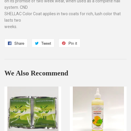
on its promise of two week wear, when used as a complete nail
system. CND
SHELLAC Color Coat applies in two coats for rich, lush color that
lasts two
weeks.
Share
Share
Tweet
Tweet
Pin it
Pin
on
on
on
Facebook
Twitter
Pinterest
We Also Recommend