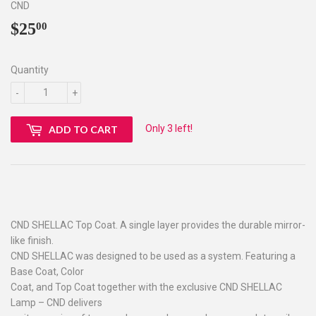
CND
$25
$25.00
00
Quantity
-
+
Only 3 left!
ADD TO CART
CND SHELLAC Top Coat. A single layer provides the durable mirror-
like finish.
CND SHELLAC was designed to be used as a system. Featuring a
Base Coat, Color
Coat, and Top Coat together with the exclusive CND SHELLAC
Lamp – CND delivers