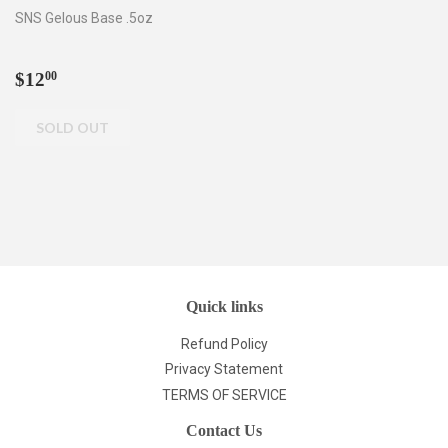
SNS Gelous Base .5oz
Regular
$12.00
$12
00
price
Quick links
Refund Policy
Privacy Statement
TERMS OF SERVICE
Contact Us