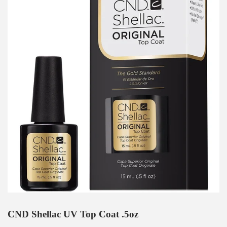
CND Shellac UV Top Coat .5oz