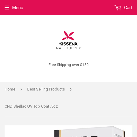
Menu
Cart
Free Shipping over $150
›
›
Home
Best Selling Products
CND Shellac UV Top Coat .5oz