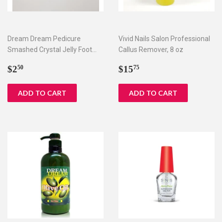
Dream Dream Pedicure
Vivid Nails Salon Professional
Smashed Crystal Jelly Foot
Callus Remover, 8 oz
Bath Set I & II
Regular
$2.50
Regular
$15.75
$2
$15
50
75
price
price