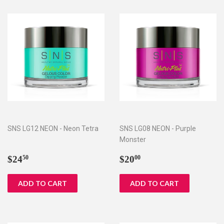
SNS LG12 NEON - Neon Tetra
SNS LG08 NEON - Purple
Monster
Regular
$24.50
Regular
$20.00
$24
$20
50
00
price
price