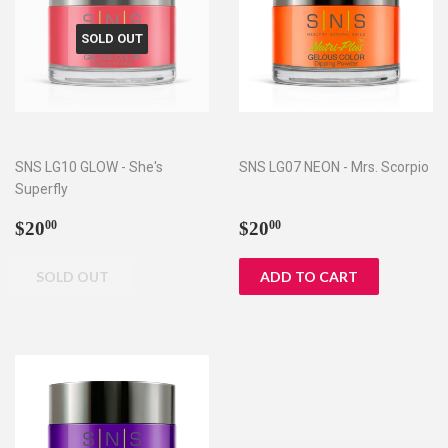
SOLD OUT
SNS LG10 GLOW - She's
SNS LG07 NEON - Mrs. Scorpio
Superfly
Regular
$20.00
Regular
$20.00
$20
$20
00
00
price
price