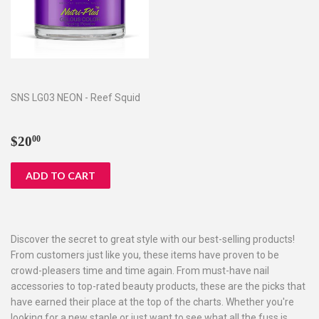
SNS LG03 NEON - Reef Squid
Regular
$20.00
$20
00
price
Discover the secret to great style with our best-selling products!
From customers just like you, these items have proven to be
crowd-pleasers time and time again. From must-have nail
accessories to top-rated beauty products, these are the picks that
have earned their place at the top of the charts. Whether you're
looking for a new staple or just want to see what all the fuss is