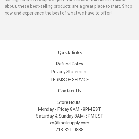
about, these best-selling products are a great place to start. Shop
now and experience the best of what we have to offer!
Quick links
Refund Policy
Privacy Statement
TERMS OF SERVICE
Contact Us
Store Hours:
Monday - Friday 8AM - 8PM EST
Saturday & Sunday 8AM-5PM EST
cs@knailsupply.com
718-321-0888