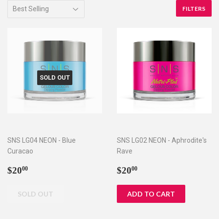
FILTERS
SOLD OUT
SNS LG04 NEON - Blue
SNS LG02 NEON - Aphrodite's
Curacao
Rave
Regular
$20.00
Regular
$20.00
$20
$20
00
00
price
price