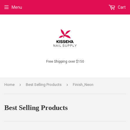
Menu
Cart
Free Shipping over $150
›
›
Home
Best Selling Products
Finish_Neon
Best Selling Products