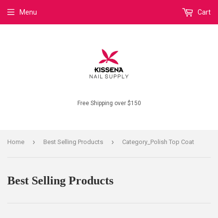
Menu
Cart
Free Shipping over $150
›
›
Home
Best Selling Products
Category_Polish Top Coat
Best Selling Products