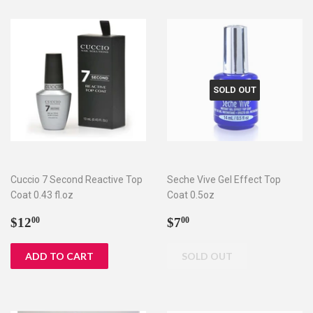
SOLD OUT
Cuccio 7 Second Reactive Top
Seche Vive Gel Effect Top
Coat 0.43 fl.oz
Coat 0.5oz
Regular
$12.00
Regular
$7.00
$12
$7
00
00
price
price