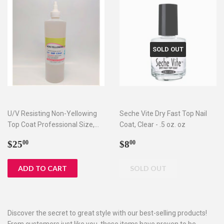
SOLD OUT
U/V Resisting Non-Yellowing
Seche Vite Dry Fast Top Nail
Top Coat Professional Size,
Coat, Clear - .5 oz. oz
16oz
Regular
$25.00
Regular
$8.00
$25
$8
00
00
price
price
Discover the secret to great style with our best-selling products!
From customers just like you, these items have proven to be