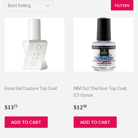
FILTERS
Essie Gel Couture Top Coat
INM Out The Door Top Coat,
0.5 Ounce
Regular
$13.75
Regular
$12.50
$13
$12
75
50
price
price