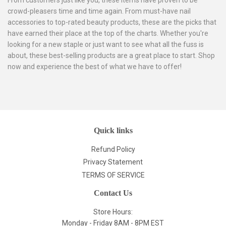
crowd-pleasers time and time again. From must-have nail
accessories to top-rated beauty products, these are the picks that
have earned their place at the top of the charts. Whether you're
looking for a new staple or just want to see what all the fuss is
about, these best-selling products are a great place to start. Shop
now and experience the best of what we have to offer!
Quick links
Refund Policy
Privacy Statement
TERMS OF SERVICE
Contact Us
Store Hours:
Monday - Friday 8AM - 8PM EST