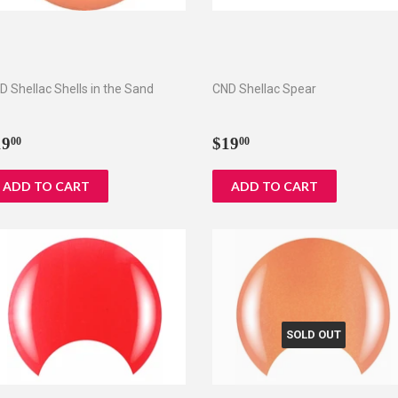
D Shellac Shells in the Sand
CND Shellac Spear
egular
$19.00
Regular
$19.00
19
$19
00
00
rice
price
SOLD OUT