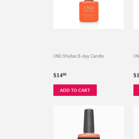
CND Shellac B-day Candle
CN
Regular
$14.00
R
$14
$
00
price
p