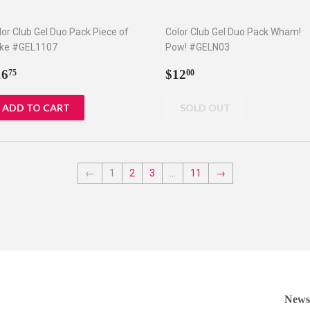
lor Club Gel Duo Pack Piece of
Color Club Gel Duo Pack Wham!
ke #GEL1107
Pow! #GELN03
egular
$16.75
Regular
$12.00
16
$12
75
00
rice
price
←
1
2
3
…
11
→
Newsl