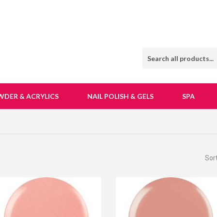
WDER & ACRYLICS
NAIL POLISH & GELS
SPA
Sor