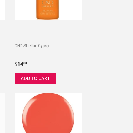
CND Shellac Gypsy
Regular
$14.00
$14
00
price