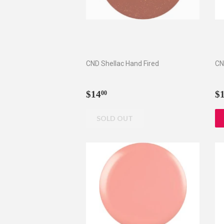
CND Shellac Hand Fired
CN
Regular
$14.00
R
$14
$
00
price
p