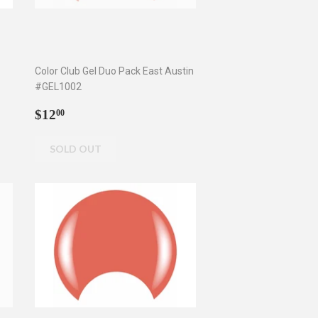
Color Club Gel Duo Pack East Austin
#GEL1002
Regular
$12.00
$12
00
price