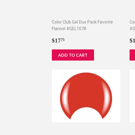
Color Club Gel Duo Pack Favorite
Co
Flannel #GEL1078
#G
Regular
$17.75
R
$17
$
75
price
p