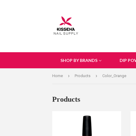
SHOP BY BRANDS
DIP PO
›
›
Home
Products
Color_Orange
Products