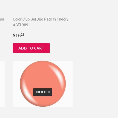
ama
Color Club Gel Duo Pack In Theory
#GEL989
Regular
$16.75
$16
75
price
SOLD OUT