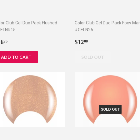
lor Club Gel Duo Pack Flushed
Color Club Gel Duo Pack Foxy M
ELNR15
#GELN26
egular
$16.75
Regular
$12.00
16
$12
75
00
rice
price
SOLD OUT