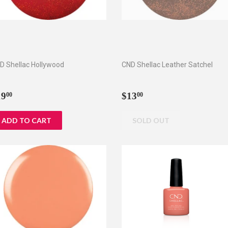
D Shellac Hollywood
CND Shellac Leather Satchel
egular
$19.00
Regular
$13.00
19
$13
00
00
rice
price