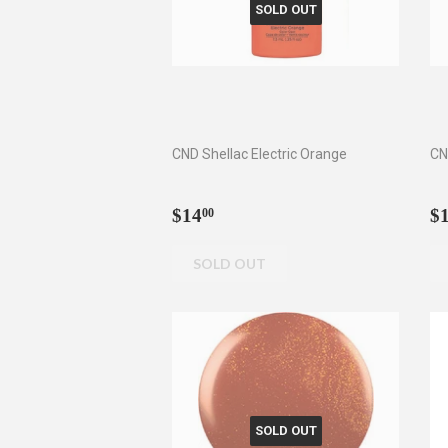
SOLD OUT
CND Shellac Electric Orange
CN
Regular
$14.00
R
$14
$
00
price
p
SOLD OUT