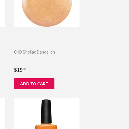
CND Shellac Dandelion
Regular
$19.00
$19
00
price