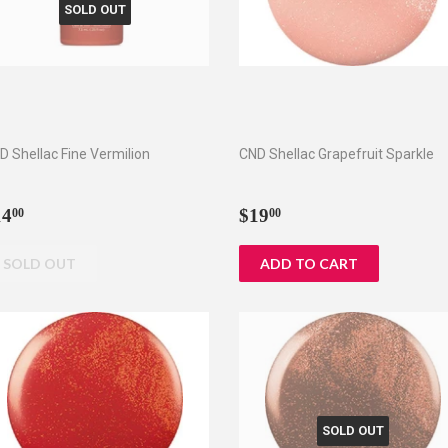
SOLD OUT
D Shellac Fine Vermilion
CND Shellac Grapefruit Sparkle
egular
$14.00
Regular
$19.00
14
$19
00
00
rice
price
SOLD OUT