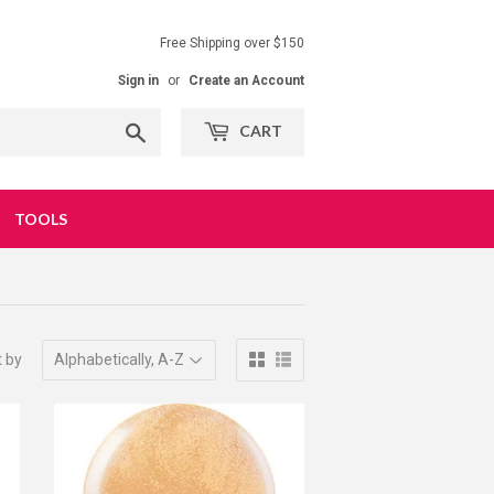
Free Shipping over $150
Sign in
or
Create an Account
Search
CART
TOOLS
t by