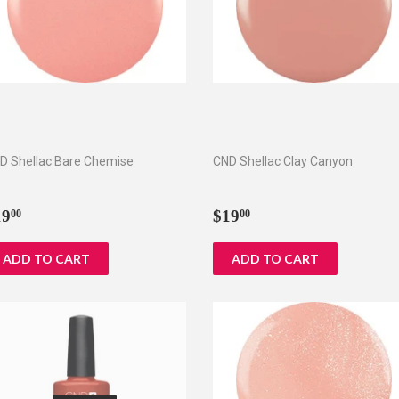
D Shellac Bare Chemise
CND Shellac Clay Canyon
egular
$19.00
Regular
$19.00
19
$19
00
00
rice
price