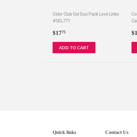
Color Club Gel Duo Pack Love Links
Co
#GEL771
Ca
Regular
$17.75
R
$17
$
75
price
p
Quick links
Contact Us