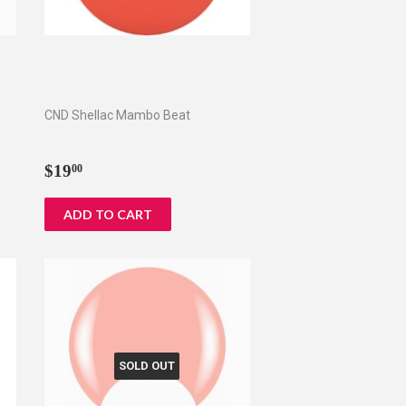
CND Shellac Mambo Beat
Regular
$19.00
$19
00
price
SOLD OUT