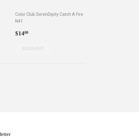
Color Club SerenDipity Catch A Fire
N41
Regular
$14.00
$14
00
price
etter