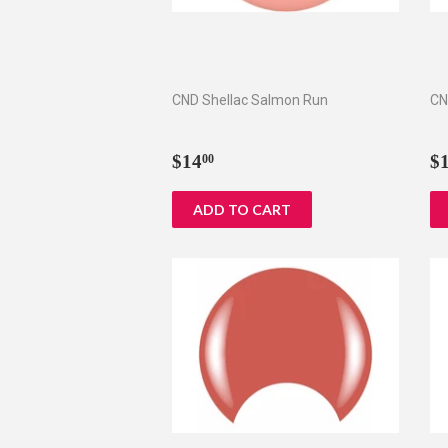
CND Shellac Salmon Run
CN
Regular
$14.00
R
$14
$
00
price
p