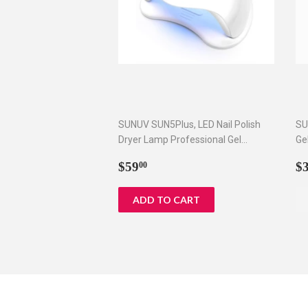
SUNUV SUN5Plus, LED Nail Polish
SU
Dryer Lamp Professional Gel
Ge
Machine for Manicure and Pedicure
Ti
Regular
$59.00
R
$59
$
00
with Sensor and 4 Timers 48W
price
p