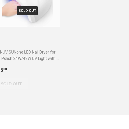
SOLD OUT
NUV SUNone LED Nail Dryer for
l Polish 24W/48W UV Light with 3
mers
egular
$35.00
35
00
rice