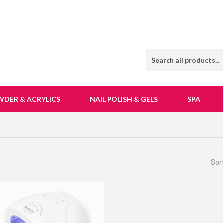
WDER & ACRYLICS
NAIL POLISH & GELS
SPA
Sor