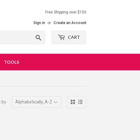
Free Shipping over $150
Sign in
or
Create an Account
Search
CART
TOOLS
t by