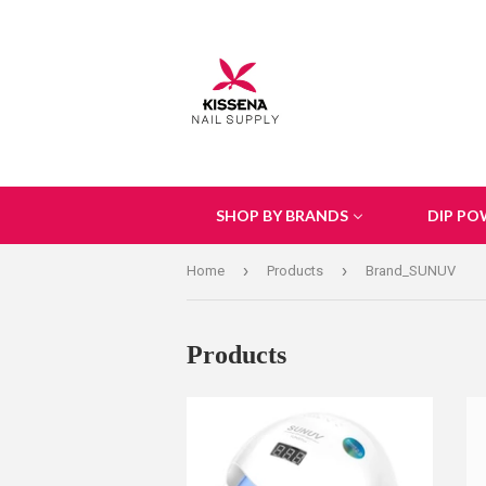
SHOP BY BRANDS
DIP PO
›
›
Home
Products
Brand_SUNUV
Products