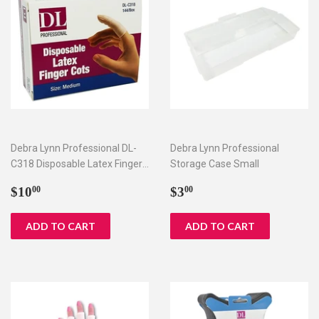
Debra Lynn Professional DL-
Debra Lynn Professional
C318 Disposable Latex Finger
Storage Case Small
Cots
Regular
$10.00
Regular
$3.00
$10
$3
00
00
price
price