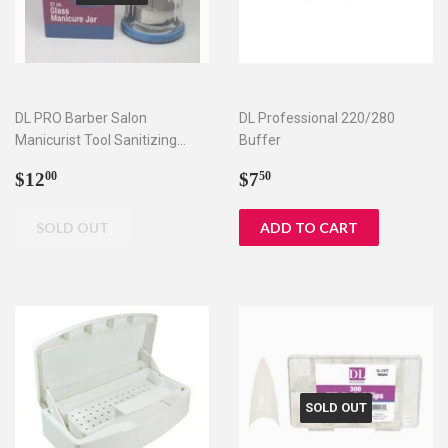
DL PRO Barber Salon
DL Professional 220/280
Manicurist Tool Sanitizing
Buffer
Disinfecting Glass Jar SJ-
Regular
$12.00
Regular
$7.50
$12
$7
00
50
DLC552
price
price
SOLD OUT