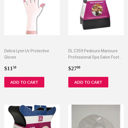
Debra Lynn Uv Protective
DL C359 Pedicure Manicure
Gloves
Professional Spa Salon Foot
Hand Arm Feet Leg Rest
Regular
$11.50
Regular
$27.00
$11
$27
50
00
price
price