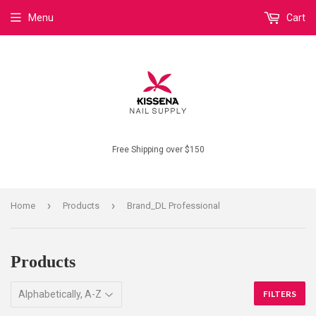
Menu
Cart
Free Shipping over $150
›
›
Home
Products
Brand_DL Professional
Products
FILTERS