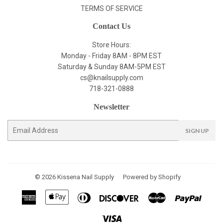
TERMS OF SERVICE
Contact Us
Store Hours:
Monday - Friday 8AM - 8PM EST
Saturday & Sunday 8AM-5PM EST
cs@knailsupply.com
718-321-0888
Newsletter
E-
SIGN UP
mail
© 2026
Kissena Nail Supply
Powered by Shopify
American
Apple
Diners
Discover
Master
Paypal
Express
Pay
Club
Visa