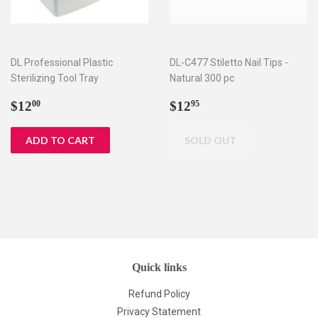
DL Professional Plastic
DL-C477 Stiletto Nail Tips -
Sterilizing Tool Tray
Natural 300 pc
Regular
$12.00
Regular
$12.95
$12
$12
00
95
price
price
Quick links
Refund Policy
Privacy Statement