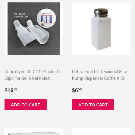
Debra Lynn DL-C419 Soak off
Debra Lynn Professional 8 oz.
Clips For Gel & Gel Polish
Pump Dispenser Bottle # Dl-
Removal
C133
Regular
$16.00
Regular
$6.50
$16
$6
00
50
price
price