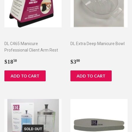
DL C465 Manicure
DL Extra Deep Manicure Bowl
Professional Client Arm Rest
Regular
$18.50
Regular
$3.00
$18
$3
50
00
price
price
SOLD OUT